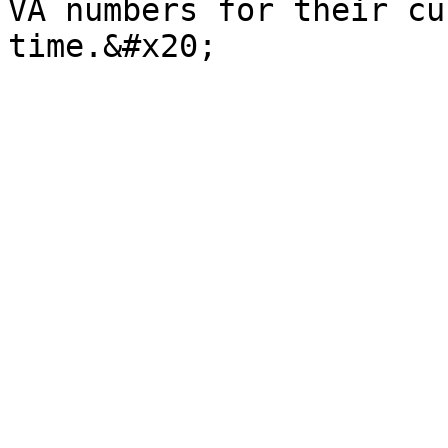
VA numbers for their cu