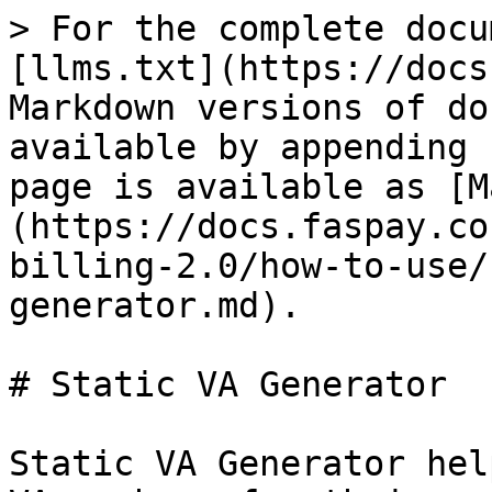
> For the complete docu
[llms.txt](https://docs
Markdown versions of do
available by appending 
page is available as [M
(https://docs.faspay.co
billing-2.0/how-to-use/
generator.md).

# Static VA Generator

Static VA Generator hel