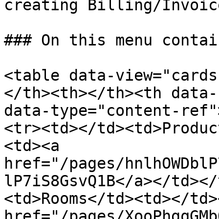
creating Billing/Invoice
### On this menu contai
<table data-view="cards
</th><th></th><th data-
data-type="content-ref"
<tr><td></td><td>Produc
<td><a 
href="/pages/hnlhOWDblP
lP7iS8GsvQ1B</a></td></
<td>Rooms</td><td></td>
href="/pages/XooPhgqGMb