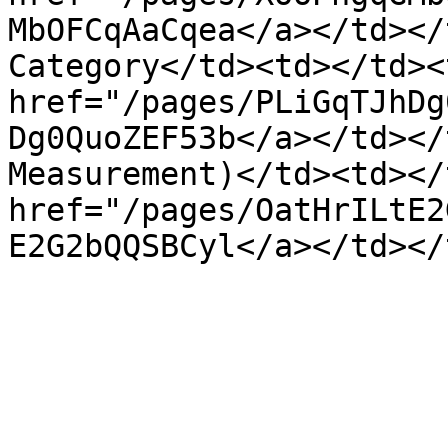
MbOFCqAaCqea</a></td></
Category</td><td></td><
href="/pages/PLiGqTJhDg
Dg0QuoZEF53b</a></td></
Measurement)</td><td></
href="/pages/OatHrILtE2