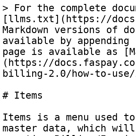
> For the complete docu
[llms.txt](https://docs
Markdown versions of do
available by appending 
page is available as [M
(https://docs.faspay.co
billing-2.0/how-to-use/
# Items

Items is a menu used to
master data, which will