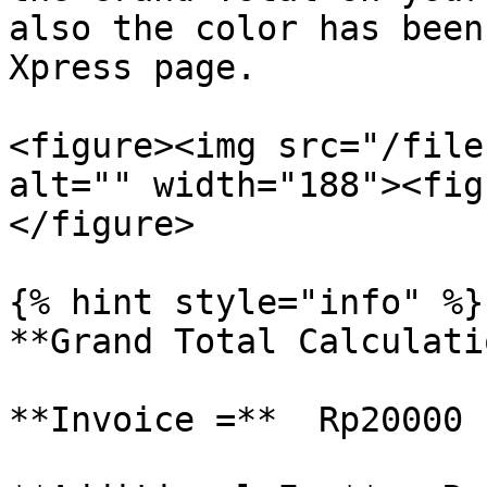
also the color has been
Xpress page.

<figure><img src="/file
alt="" width="188"><fig
</figure>

{% hint style="info" %}

**Grand Total Calculati
**Invoice =**  Rp20000
