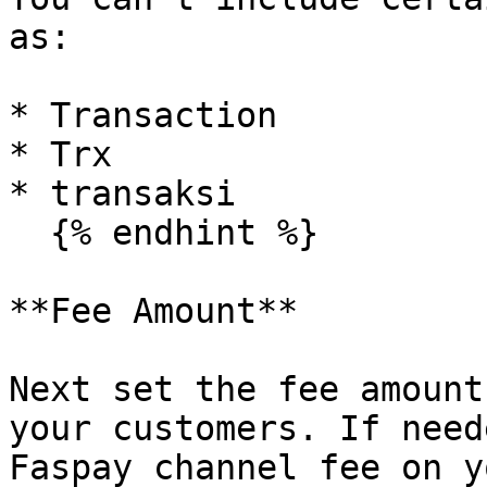
as:

* Transaction

* Trx

* transaksi

  {% endhint %}

**Fee Amount**

Next set the fee amount
your customers. If need
Faspay channel fee on y