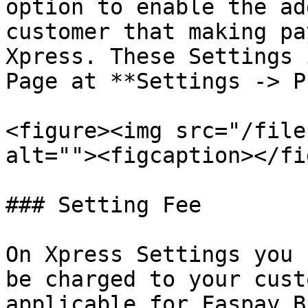
option to enable the ad
customer that making pa
Xpress. These Settings 
Page at **Settings -> P
<figure><img src="/file
alt=""><figcaption></fi
### Setting Fee

On Xpress Settings you 
be charged to your cust
applicable for Faspay B