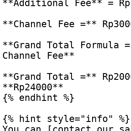
**Additional Fee** = Rp1
**Channel Fee =** Rp3000
**Grand Total Formula =
Channel Fee**

**Grand Total =** Rp200
**Rp24000**

{% endhint %}

{% hint style="info" %}

You can [contact our sa