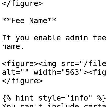
</figure>

**Fee Name**

If you enable admin fee
name.

<figure><img src="/file
alt="" width="563"><fig
</figure>

{% hint style="info" %}

You can't include certa