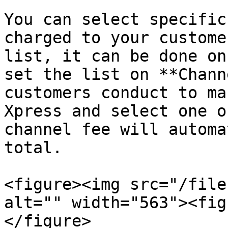
You can select specific
charged to your custome
list, it can be done on
set the list on **Chann
customers conduct to ma
Xpress and select one o
channel fee will automa
total.

<figure><img src="/file
alt="" width="563"><fig
</figure>
