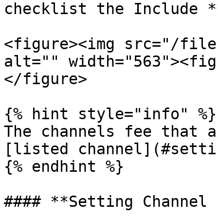
checklist the Include *
<figure><img src="/file
alt="" width="563"><fig
</figure>

{% hint style="info" %}

The channels fee that a
[listed channel](#setti
{% endhint %}

#### **Setting Channel 