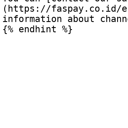
(https://faspay.co.id/e
information about chann