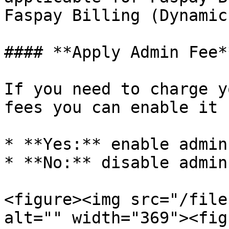
Faspay Billing (Dynamic
#### **Apply Admin Fee**
If you need to charge y
fees you can enable it 
* **Yes:** enable admin
* **No:** disable admin
<figure><img src="/file
alt="" width="369"><fig