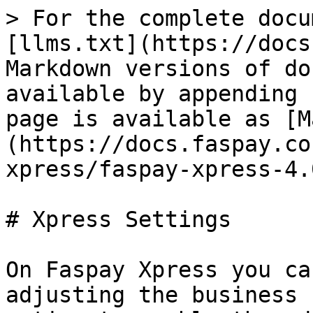
> For the complete docu
[llms.txt](https://docs
Markdown versions of do
available by appending 
page is available as [M
(https://docs.faspay.co
xpress/faspay-xpress-4.
# Xpress Settings

On Faspay Xpress you ca
adjusting the business 