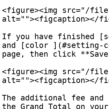
<figure><img src="/file
alt=""><figcaption></fi
If you have finished [s
and [color ](#setting-c
page, then click **Save.
<figure><img src="/file
alt=""><figcaption></fi
The additional fee and 
the Grand Total on your