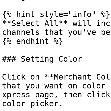
{% hint style="info" %}

**Select All** will inc
channels that you've be
{% endhint %}

### Setting Color

Click on **Merchant Col
that you want on color 
xpress page, then click
color picker.
