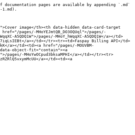
f documentation pages are available by appending `.md` 
-1.md).

">Cover image</th><th data-hidden data-card-target 
 href="/pages/-MHoYEJmtQB_DO3OQUql">/pages/-
WqqXC-A5QDQ1W">/pages/-MHoY_hWqqXC-A5QDQ1W</a></td>
7iqLsIEBt</a></td></tr><tr><td>Faspay Billing API</td>
kK</a></td><td><a href="/pages/-MOUVBM-
data-object-fit="contain"><a 
">/pages/-MHoYwOCpud3bksaMPHI</a></td></tr><tr>
zRZRlQ5vxymMcUU</a></td><td><a 