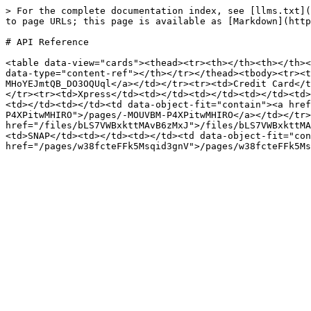
> For the complete documentation index, see [llms.txt](
to page URLs; this page is available as [Markdown](http
# API Reference

<table data-view="cards"><thead><tr><th></th><th></th><
data-type="content-ref"></th></tr></thead><tbody><tr><t
MHoYEJmtQB_DO3OQUql</a></td></tr><tr><td>Credit Card</t
</tr><tr><td>Xpress</td><td></td><td></td><td></td><td>
<td></td><td></td><td data-object-fit="contain"><a hre
P4XPitwMHIRO">/pages/-MOUVBM-P4XPitwMHIRO</a></td></tr>
href="/files/bLS7VWBxkttMAvB6zMxJ">/files/bLS7VWBxkttMA
<td>SNAP</td><td></td><td></td><td data-object-fit="con