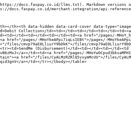
https://docs.faspay.co.id/llms.txt). Markdown versions o
s://docs.faspay.co.id/merchant-integration/api-reference
th></th><th data-hidden data-card-cover data-type="image
d>Debit Collection</td><td></td><td></td><td></td><td><a
d><td></td><td></td><td></td><td><a href="/pages/-MHoY_h
<a href="/pages/-MHoYkeAPpi7iqLsIEBt">/pages/-MHoYkeAPpi
f="/files/cmvp79aE0LliurY9bDkK">/files/cmvp79aE0LliurY9bD
<tr><td>SendMe (Disbursement)</td><td></td><td></td><td 
vB6zMxJ</a></td><td><a href="/pages/-MHoYwOCpud3bksaMPHI
tain"><a href="/files/CyALMzRZRlQ5vxymMcUU">/files/CyALM