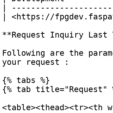
| ---------------------
| <https://fpgdev.faspa
**Request Inquiry Last 
Following are the param
your request :

{% tabs %}

{% tab title="Request" %
<table><thead><tr><th w