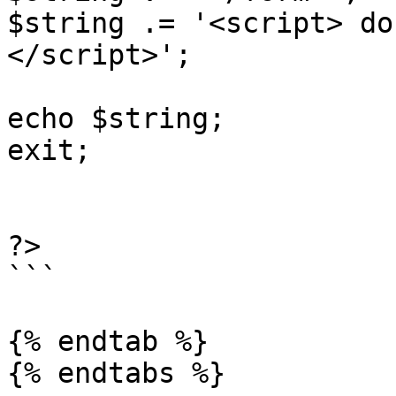
$string .= '<script> do
</script>';

echo $string; 

exit;

?> 

```

{% endtab %}
