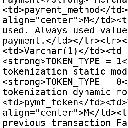
<td>payment_method</td>
align="center">M</td><t
used. Always used value
payment.</td></tr><tr><
<td>Varchar(1)</td><td 
<strong>TOKEN_TYPE = 1<
tokenization static mod
<strong>TOKEN_TYPE = 0<
tokenization dynamic mo
<td>pymt_token</td><td>
align="center">M</td><t
previous transaction Fa