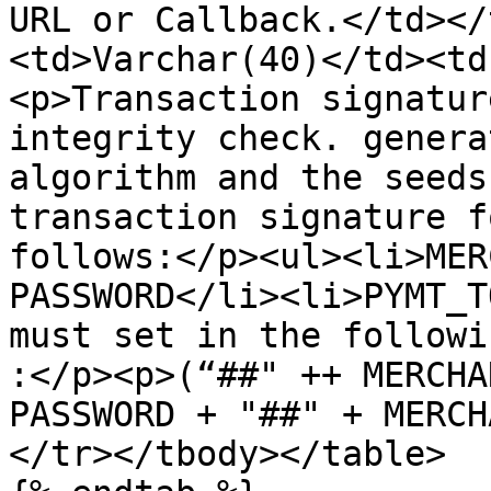
URL or Callback.</td></
<td>Varchar(40)</td><td
<p>Transaction signatur
integrity check. genera
algorithm and the seeds
transaction signature f
follows:</p><ul><li>MER
PASSWORD</li><li>PYMT_T
must set in the followi
:</p><p>(“##" ++ MERCHA
PASSWORD + "##" + MERCH
</tr></tbody></table>
