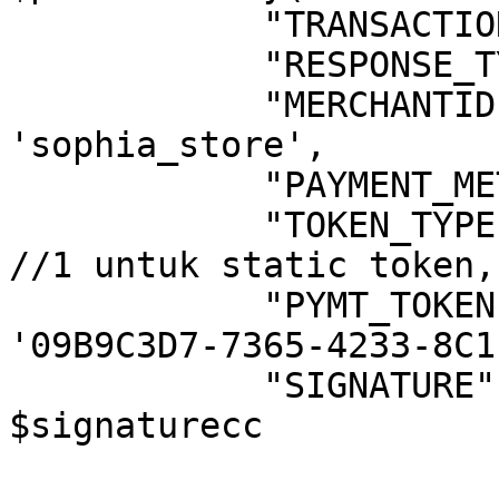
            "TRANSACTIONTYPE"             => '7', 

            "RESPONSE_TYPE"               => '3',                          

            "MERCHANTID"                  => 
'sophia_store',                                     

            "PAYMENT_METHOD"              => '1',

            "TOKEN_TYPE"                  => '1' 
//1 untuk static token,
            "PYMT_TOKEN"                  => 
'09B9C3D7-7365-4233-8C1
            "SIGNATURE"                   => 
$signaturecc 

			);