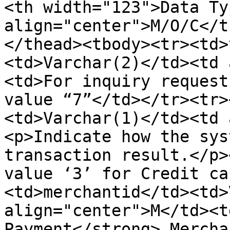
<th width="123">Data Ty
align="center">M/O/C</t
</thead><tbody><tr><td>
<td>Varchar(2)</td><td 
<td>For inquiry request
value “7”</td></tr><tr>
<td>Varchar(1)</td><td 
<p>Indicate how the sys
transaction result.</p>
value ‘3’ for Credit ca
<td>merchantid</td><td>
align="center">M</td><t
Payment</strong> Mercha