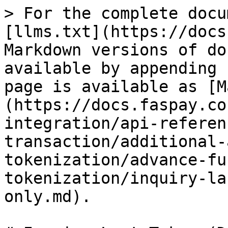
> For the complete docu
[llms.txt](https://docs
Markdown versions of do
available by appending 
page is available as [M
(https://docs.faspay.co
integration/api-referen
transaction/additional-
tokenization/advance-fu
tokenization/inquiry-la
only.md).
