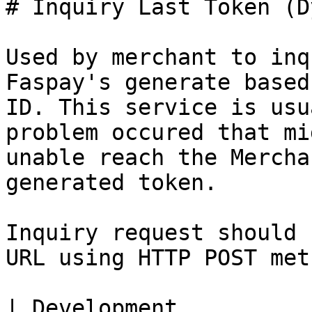
# Inquiry Last Token (D
Used by merchant to inq
Faspay's generate based
ID. This service is usu
problem occured that mi
unable reach the Mercha
generated token.

Inquiry request should 
URL using HTTP POST meth
| Development          