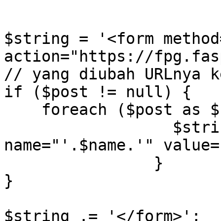
$string = '<form method
action="https://fpg.fasp
// yang diubah URLnya k
if ($post != null) {

    foreach ($post as $name=>$value) {

		  $string .= '<input type="hidden" 
name="'.$name.'" value=
		}

}

$string .= '</form>';
