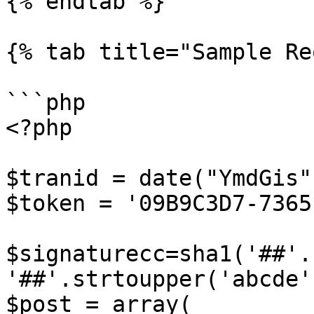
{% endtab %}

{% tab title="Sample Re
```php

<?php

$tranid = date("YmdGis")
$token = '09B9C3D7-7365
$signaturecc=sha1('##'.
'##'.strtoupper('abcde'
$post = array(
