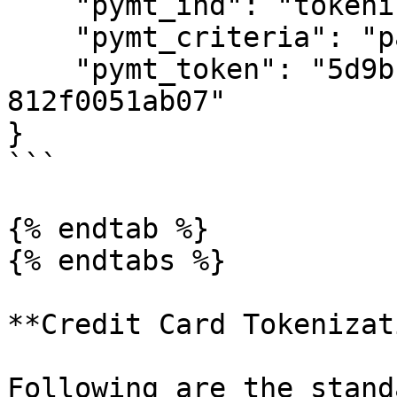
    "pymt_ind": "tokenization",

    "pymt_criteria": "payment",

    "pymt_token": "5d9b11c5-3969-4831-8c5e-
812f0051ab07"

}

```

{% endtab %}

{% endtabs %}

**Credit Card Tokenizat
Following are the stand