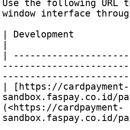
Use the following URL t
window interface throug
| Development                                                                                                                     
|

| ---------------------
-----------------------
-----------------------
| [https://cardpayment-
sandbox.faspay.co.id/pa
(<https://cardpayment-
sandbox.faspay.co.id/pa