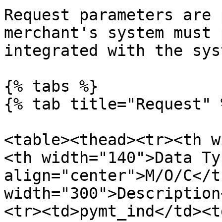
Request parameters are 
merchant's system must 
integrated with the sys
{% tabs %}

{% tab title="Request" %
<table><thead><tr><th w
<th width="140">Data Ty
align="center">M/O/C</t
width="300">Description
<tr><td>pymt_ind</td><t