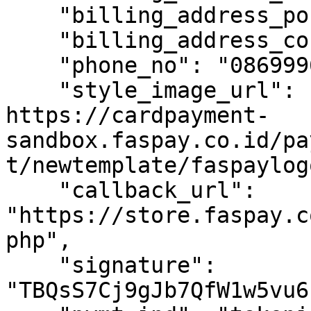
    "billing_address_poscode": "10710",

    "billing_address_country_code": "ID",

    "phone_no": "086999686868",

    "style_image_url": "https:// 
https://cardpayment-
sandbox.faspay.co.id/pa
t/newtemplate/faspaylog
    "callback_url": 
"https://store.faspay.c
php",

    "signature": 
"TBQsS7Cj9gJb7QfW1w5vu6