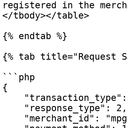
registered in the merch
</tbody></table>

{% endtab %}

{% tab title="Request S
```php

{

    "transaction_type": 1,

    "response_type": 2,

    "merchant_id": "mpgs_purchase",
