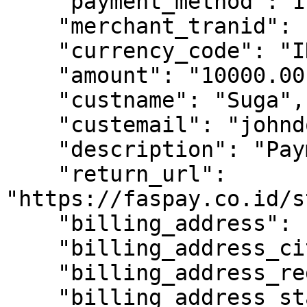
    "payment_method": 1,

    "merchant_tranid": "TKN107",

    "currency_code": "IDR",

    "amount": "10000.00",

    "custname": "Suga",

    "custemail": "johndoe@gmail.com",

    "description": "Payment transaction",

    "return_url": 
"https://faspay.co.id/s
    "billing_address": "Pintu air",

    "billing_address_city": "Jakarta",

    "billing_address_region": "Jakarta",

    "billing_address_state": "DKI Jakarta",
