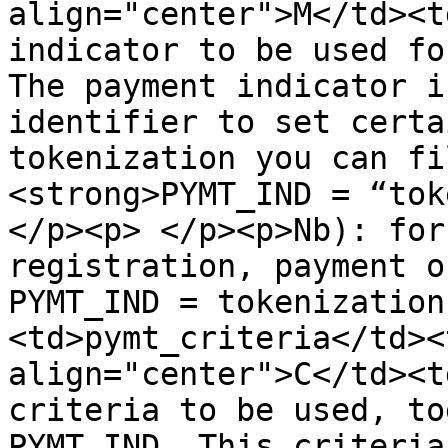
align="center">M</td><t
indicator to be used fo
The payment indicator i
identifier to set certa
tokenization you can fi
<strong>PYMT_IND = “toke
</p><p> </p><p>Nb): for
registration, payment o
PYMT_IND = tokenization
<td>pymt_criteria</td><
align="center">C</td><t
criteria to be used, to
PYMT_IND. This criteria