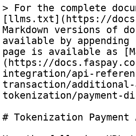
> For the complete docu
[llms.txt](https://docs
Markdown versions of do
available by appending 
page is available as [M
(https://docs.faspay.co
integration/api-referen
transaction/additional-
tokenization/payment-di
# Tokenization Payment A