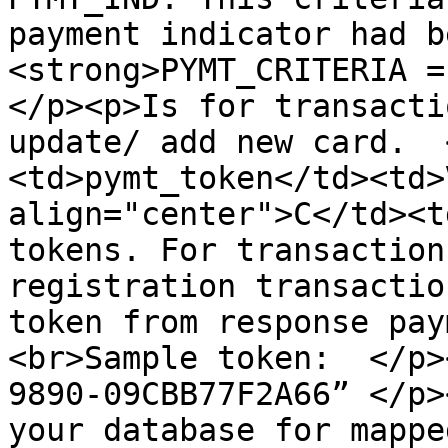
payment indicator had b
<strong>PYMT_CRITERIA = 
</p><p>Is for transacti
update/ add new card.  
<td>pymt_token</td><td>
align="center">C</td><t
tokens. For transaction
registration transactio
token from response pay
<br>Sample token:  </p>
9890-09CBB77F2A66” </p>
your database for mappe