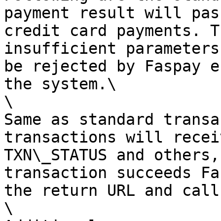
payment result will pas
credit card payments. T
insufficient parameters
be rejected by Faspay e
the system.\

\

Same as standard transa
transactions will recei
TXN\_STATUS and others,
transaction succeeds Fa
the return URL and call
\
