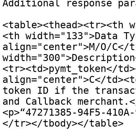
Additional response par
<table><thead><tr><th w
<th width="133">Data Ty
align="center">M/O/C</t
width="300">Description
<tr><td>pymt_token</td>
align="center">C</td><t
token ID if the transac
and Callback merchant.<
<p>“47271385-94F5-410A-