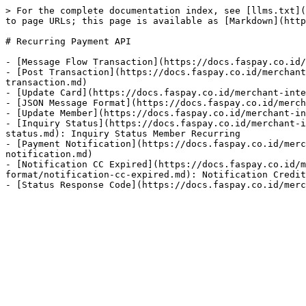
> For the complete documentation index, see [llms.txt](
to page URLs; this page is available as [Markdown](http
# Recurring Payment API

- [Message Flow Transaction](https://docs.faspay.co.id/
- [Post Transaction](https://docs.faspay.co.id/merchant
transaction.md)

- [Update Card](https://docs.faspay.co.id/merchant-inte
- [JSON Message Format](https://docs.faspay.co.id/merch
- [Update Member](https://docs.faspay.co.id/merchant-in
- [Inquiry Status](https://docs.faspay.co.id/merchant-i
status.md): Inquiry Status Member Recurring

- [Payment Notification](https://docs.faspay.co.id/merc
notification.md)

- [Notification CC Expired](https://docs.faspay.co.id/
format/notification-cc-expired.md): Notification Credit