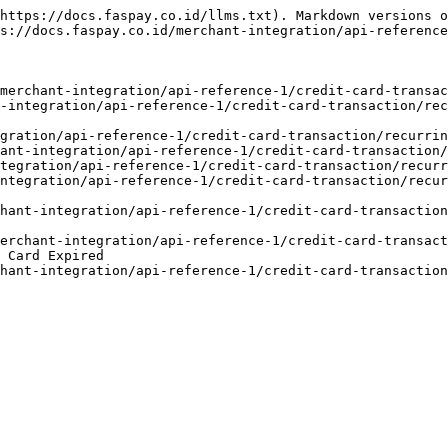
https://docs.faspay.co.id/llms.txt). Markdown versions o
s://docs.faspay.co.id/merchant-integration/api-reference
merchant-integration/api-reference-1/credit-card-transac
-integration/api-reference-1/credit-card-transaction/rec
gration/api-reference-1/credit-card-transaction/recurrin
ant-integration/api-reference-1/credit-card-transaction/
tegration/api-reference-1/credit-card-transaction/recurr
ntegration/api-reference-1/credit-card-transaction/recur
hant-integration/api-reference-1/credit-card-transaction
merchant-integration/api-reference-1/credit-card-transact
 Card Expired
