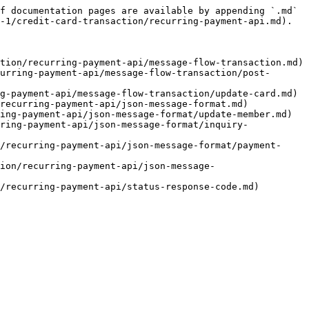
f documentation pages are available by appending `.md` 
-1/credit-card-transaction/recurring-payment-api.md).

tion/recurring-payment-api/message-flow-transaction.md)

urring-payment-api/message-flow-transaction/post-
g-payment-api/message-flow-transaction/update-card.md)

recurring-payment-api/json-message-format.md)

ing-payment-api/json-message-format/update-member.md)

ring-payment-api/json-message-format/inquiry-
/recurring-payment-api/json-message-format/payment-
ion/recurring-payment-api/json-message-