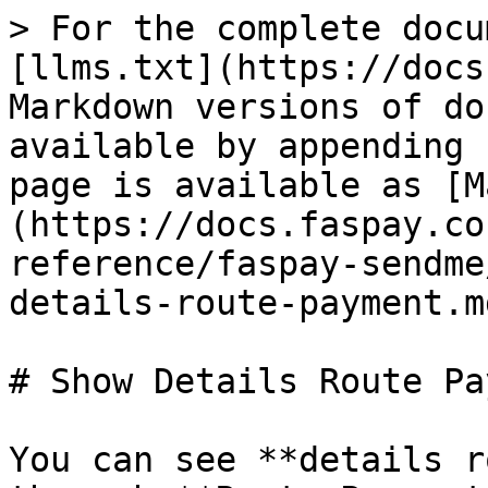
> For the complete docu
[llms.txt](https://docs
Markdown versions of do
available by appending 
page is available as [M
(https://docs.faspay.co
reference/faspay-sendme
details-route-payment.md
# Show Details Route Pa
You can see **details r