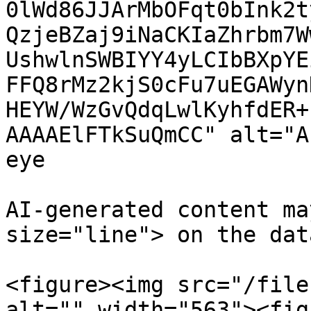
0lWd86JJArMbOFqt0bInk2t
QzjeBZaj9iNaCKIaZhrbm7W
UshwlnSWBIYY4yLCIbBXpYE
FFQ8rMz2kjS0cFu7uEGAWyn
HEYW/WzGvQdqLwlKyhfdER+
AAAAElFTkSuQmCC" alt="A
eye

AI-generated content ma
size="line"> on the dat
<figure><img src="/file
alt="" width="563"><fig