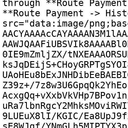
through **Route Payment
**Route Payment -> Hist
src="data:image/png;bas
AACYAAAAcCAYAAAAN3M1lAA
AAWJQAAFiUBSVIk8AAAABl0
0IE9mZmljZX/tNXEAAAORSU
ksJqDEijS+CHoyGRPTgSYOI
UAoHEu8bExJNHDibEeBAEBI
Z39z+/7z8w3U6GpqQk2YhEo
AcxgQq+vXxbVkVHp7BPov1n
uRa7lbnRgcY2MhksMOviRWI
9LUEuX8lI/KGIC/Ea8UpJ9f
sE8WJqf/YNmGLh5MIPTYX3p