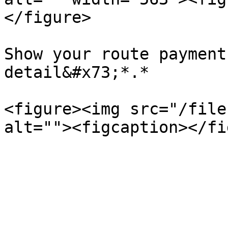
</figure>

Show your route payment
detail&#x73;*.*

<figure><img src="/file