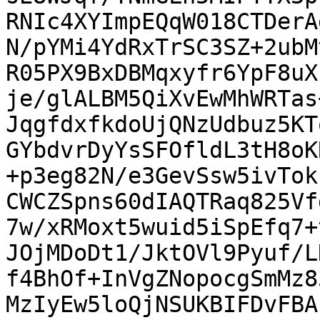
RNIc4XYImpEQqW018CTDerA
N/pYMi4YdRxTrSC3SZ+2ubM
R05PX9BxDBMqxyfr6YpF8uX
je/glALBM5QiXvEwMhWRTas
JqgfdxfkdoUjQNzUdbuz5KT
GYbdvrDyYsSFOfldL3tH8oK
+p3eg82N/e3GevSsw5ivTok
CWCZSpns60dIAQTRaq825Vf
7w/xRMoxt5wuid5iSpEfq7+
JOjMDoDt1/JktOVl9Pyuf/L
f4BhOf+InVgZNopocgSmMz8
MzIyEw5loQjNSUKBIFDvFBA