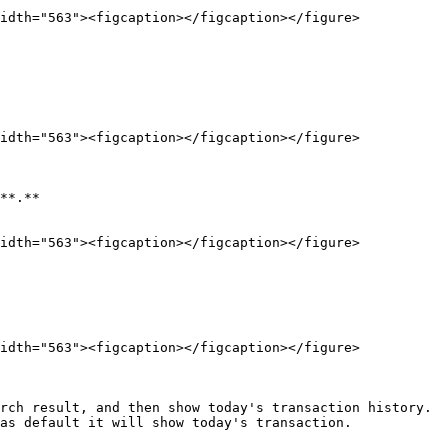
idth="563"><figcaption></figcaption></figure>

idth="563"><figcaption></figcaption></figure>

**.**

idth="563"><figcaption></figcaption></figure>

idth="563"><figcaption></figcaption></figure>

rch result, and then show today's transaction history.

as default it will show today's transaction.
