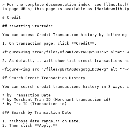
> For the complete documentation index, see [llms.txt](
to page URLs; this page is available as [Markdown](http
# Credit

## **Getting Started**

You can access Credit Transaction history by following 
1. On transaction page, click **Credit**.

<figure><img src="/files/UfP4Ki2ovzKPQKt893oG" alt="" w
2. As default, it will show list credit transactions hi
<figure><img src="/files/pBrCAGBoYgotg1DCDePg" alt=""><
## Search Credit Transaction History

You can search credit transactions history in 3 ways, i
* by Transaction Date

* by Merchant Tran ID (Merchant transaction id)

* by Trx ID (Transaction id)

### Search by Transaction Date

1. **Choose date range,** on Date.

2. Then click **Apply.**
