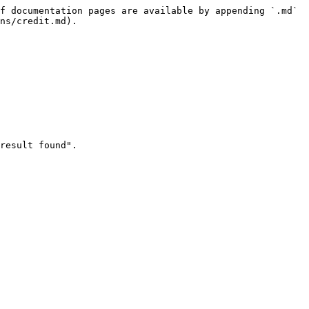
f documentation pages are available by appending `.md` 
ns/credit.md).

result found".
