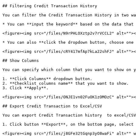
## Filtering Credit Transaction History

You can filter the Credit Transaction History in two wa
* You can **input the keyword** based on the data that 
<figure><img src="/files/N9rPHLOXztp2v7rVCCL2" alt=""><
* You can also **click the dropdown button, choose one 
<figure><img src="/files/cRY417mfAp7kLa22shFJ" alt=""><
## Show Columns

You can specify which column that you want to show on y
1. **Click Columns** dropdown button.

2. **Checklist columns name** that you want to show.

3. Click **Apply**.

<figure><img src="/files/ONJE1vn02FuOK1zOMOzC" alt=""><
## Export Credit Transaction to Excel/CSV

You can export Credit Transaction history  to excel/CSV
1. Click button **Export**, on the bottom page, select 