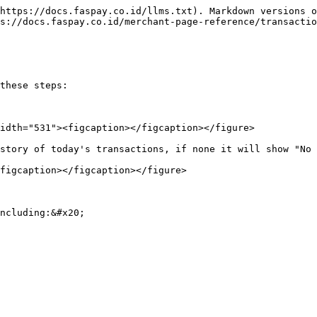
https://docs.faspay.co.id/llms.txt). Markdown versions o
s://docs.faspay.co.id/merchant-page-reference/transactio
these steps:

idth="531"><figcaption></figcaption></figure>

story of today's transactions, if none it will show "No 
figcaption></figcaption></figure>

ncluding:&#x20;
