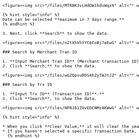
<figure><img src="/files/MTR8K3vLHdOW1hdvWqx9" alt="" w
{% hint style="info" %}

Date can be selected **maximum in 7 days range.**

{% endhint %}

3. Next, click **Search** to show the data.

<figure><img src="/files/n2tXhVhYYC6CoBj7eEwG" alt="" w
### Search by Merchant Tran ID

1. **Input Merchant Tran ID** (Merchant transaction ID)
2. Click **Search,** to show the data.

<figure><img src="/files/wGZQpvuRDS4hZyTWJtJZ" alt="" w
### Search by Trx ID

1. **Input Trx ID** (Transaction ID)**.**

2. Click **Search**, to show the data.

<figure><img src="/files/NP8J61ZUvEDCNMzAKWwG" alt="" w
{% hint style="info" %}

* When you click **Clear Value,** it will clear the sea
* If you haven't selected a specific Transaction Date, 
  {% endhint %}
