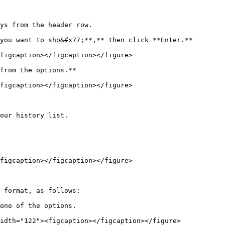
ys from the header row.

you want to sho&#x77;**,** then click **Enter.**

figcaption></figcaption></figure>

from the options.**

figcaption></figcaption></figure>

our history list.

figcaption></figcaption></figure>

 format, as follows:

one of the options.
