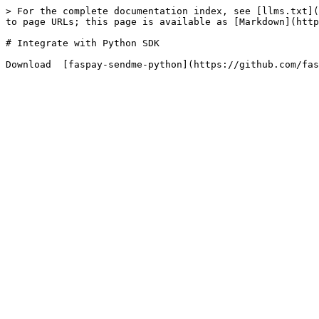
> For the complete documentation index, see [llms.txt](
to page URLs; this page is available as [Markdown](http
# Integrate with Python SDK
