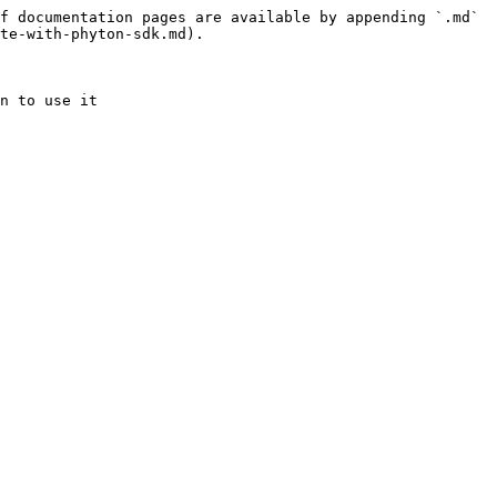
f documentation pages are available by appending `.md` 
te-with-phyton-sdk.md).
