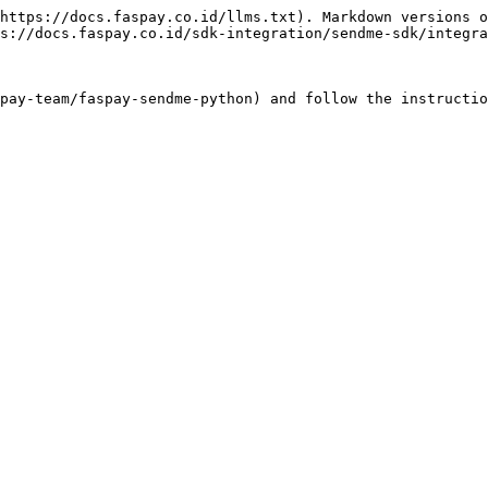
https://docs.faspay.co.id/llms.txt). Markdown versions o
s://docs.faspay.co.id/sdk-integration/sendme-sdk/integra