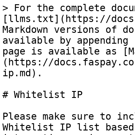
> For the complete docu
[llms.txt](https://docs
Markdown versions of do
available by appending 
page is available as [M
(https://docs.faspay.co
ip.md).

# Whitelist IP

Please make sure to inc
Whitelist IP list based