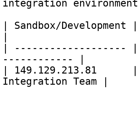
integration environment:
| Sandbox/Development | Production        
|

| ------------------- |
------------ |

| 149.129.213.81      |