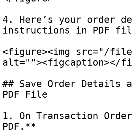
4. Here’s your order de
instructions in PDF file
<figure><img src="/file
alt=""><figcaption></fi
## Save Order Details a
PDF File

1. On Transaction Order
PDF.**
