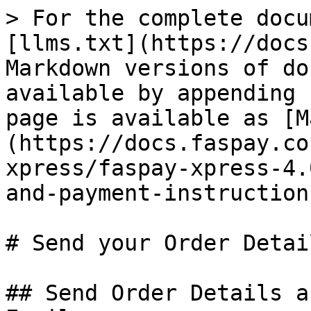
> For the complete docu
[llms.txt](https://docs
Markdown versions of do
available by appending 
page is available as [M
(https://docs.faspay.co
xpress/faspay-xpress-4.
and-payment-instruction
# Send your Order Detai
## Send Order Details a