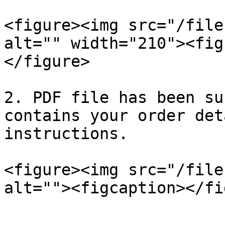
<figure><img src="/file
alt="" width="210"><fig
</figure>

2. PDF file has been su
contains your order det
instructions.

<figure><img src="/file