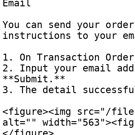
Email

You can send your order
instructions to your em
1. On Transaction Order
2. Input your email add
**Submit.**

3. The detail successfu
<figure><img src="/file
alt="" width="563"><fig
</figure>
