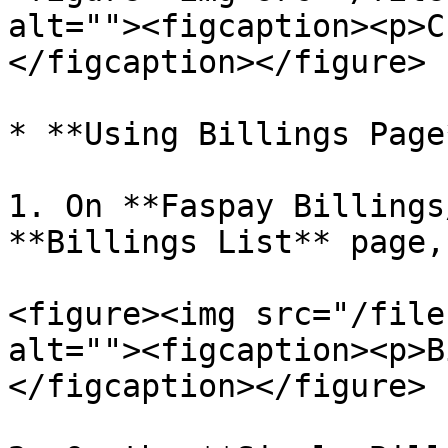
alt=""><figcaption><p>C
</figcaption></figure>

* **Using Billings Page*
1. On **Faspay Billings
**Billings List** page,
<figure><img src="/file
alt=""><figcaption><p>B
</figcaption></figure>
