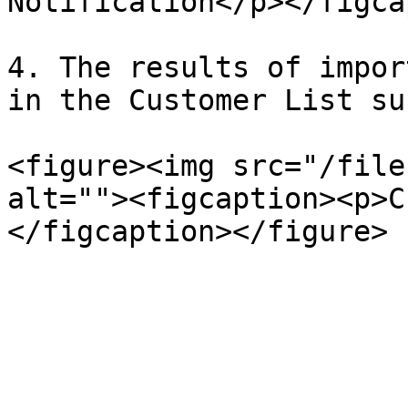
Notification</p></figca
4. The results of impor
in the Customer List su
<figure><img src="/file
alt=""><figcaption><p>C