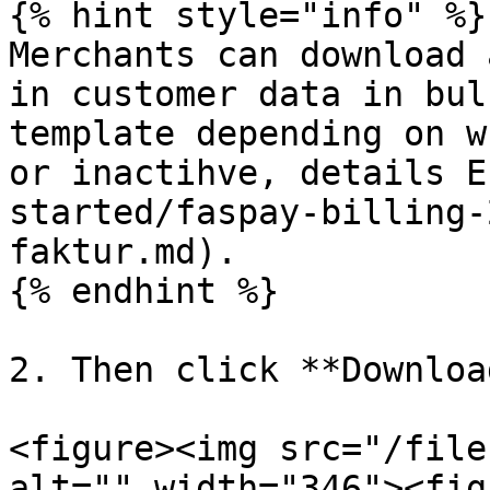
{% hint style="info" %}

Merchants can download 
in customer data in bul
template depending on w
or inactihve, details E
started/faspay-billing-
faktur.md).

{% endhint %}

2. Then click **Download
<figure><img src="/file
alt="" width="346"><fig