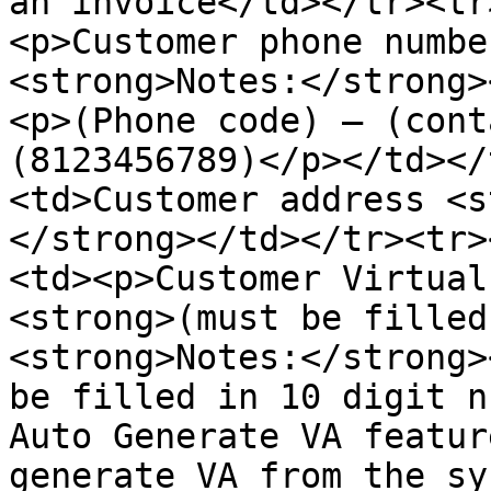
an invoice</td></tr><tr
<p>Customer phone numbe
<strong>Notes:</strong>
<p>(Phone code) – (cont
(8123456789)</p></td></
<td>Customer address <s
</strong></td></tr><tr>
<td><p>Customer Virtual
<strong>(must be filled
<strong>Notes:</strong>
be filled in 10 digit n
Auto Generate VA featur
generate VA from the sy