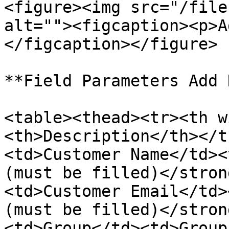
<figure><img src="/file
alt=""><figcaption><p>A
</figcaption></figure>

**Field Parameters Add 
<table><thead><tr><th w
<th>Description</th></t
<td>Customer Name</td><
(must be filled)</stron
<td>Customer Email</td>
(must be filled)</stron
<td>Group</td><td>Group