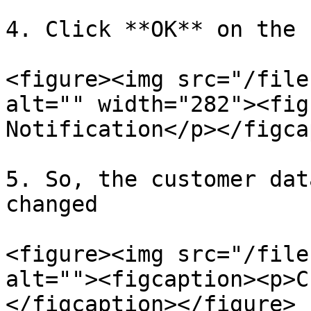
4. Click **OK** on the 
<figure><img src="/file
alt="" width="282"><fig
Notification</p></figca
5. So, the customer dat
changed

<figure><img src="/file
alt=""><figcaption><p>C
</figcaption></figure>
