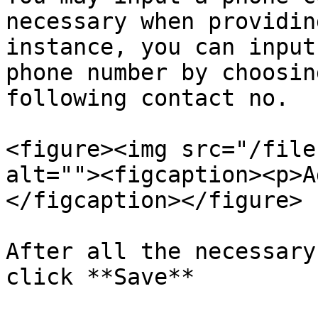
necessary when providin
instance, you can input
phone number by choosin
following contact no.

<figure><img src="/file
alt=""><figcaption><p>A
</figcaption></figure>

After all the necessary
click **Save**
