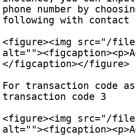
phone number by choosin
following with contact 
<figure><img src="/file
alt=""><figcaption><p>A
</figcaption></figure>

For transaction code as
transaction code 3

<figure><img src="/file
alt=""><figcaption><p>A