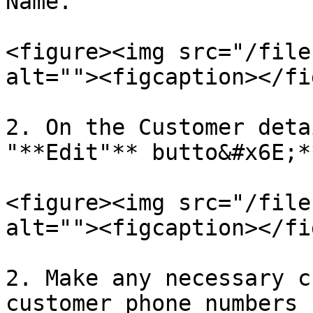
Name.

<figure><img src="/file
alt=""><figcaption></fi
2. On the Customer deta
"**Edit"** butto&#x6E;**
<figure><img src="/file
alt=""><figcaption></fi
2. Make any necessary c
customer phone numbers 