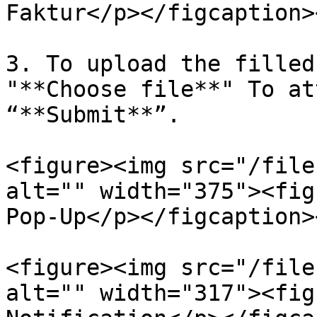
Faktur</p></figcaption>
3. To upload the filled
"**Choose file**" To at
“**Submit**”.

<figure><img src="/file
alt="" width="375"><fig
Pop-Up</p></figcaption>
<figure><img src="/file
alt="" width="317"><fig