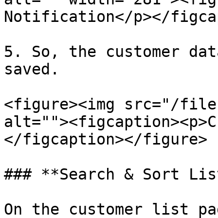
Notification</p></figca
5. So, the customer dat
saved.

<figure><img src="/file
alt=""><figcaption><p>C
</figcaption></figure>

### **Search & Sort Lis
On the customer list pa