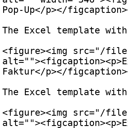
Pop-Up</p></figcaption>
The Excel template with
<figure><img src="/file
alt=""><figcaption><p>E
Faktur</p></figcaption>
The Excel template with
<figure><img src="/file
alt=""><figcaption><p>E