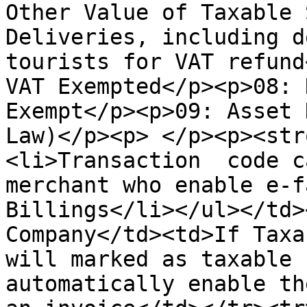
Other Value of Taxable 
Deliveries, including d
tourists for VAT refund
VAT Exempted</p><p>08: 
Exempt</p><p>09: Asset 
Law)</p><p> </p><p><str
<li>Transaction  code c
merchant who enable e-f
Billings</li></ul></td>
Company</td><td>If Taxa
will marked as taxable 
automatically enable th