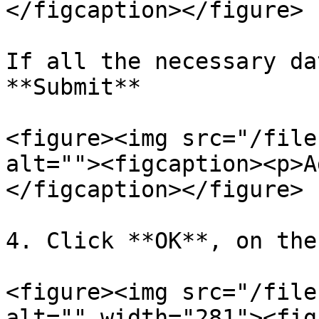
</figcaption></figure>

If all the necessary da
**Submit**

<figure><img src="/file
alt=""><figcaption><p>A
</figcaption></figure>

4. Click **OK**, on the
<figure><img src="/file
alt="" width="281"><fig