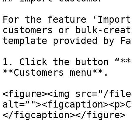
For the feature 'Import
customers or bulk-creat
template provided by Fa
1. Click the button “**
**Customers menu**.

<figure><img src="/file
alt=""><figcaption><p>C
</figcaption></figure>
