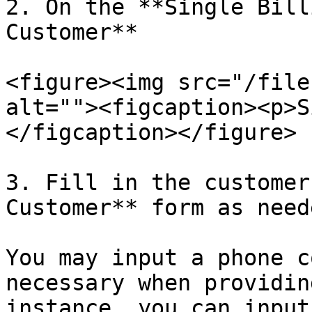
2. On the **Single Bill
Customer**

<figure><img src="/file
alt=""><figcaption><p>S
</figcaption></figure>

3. Fill in the customer
Customer** form as neede
You may input a phone c
necessary when providin
instance, you can input