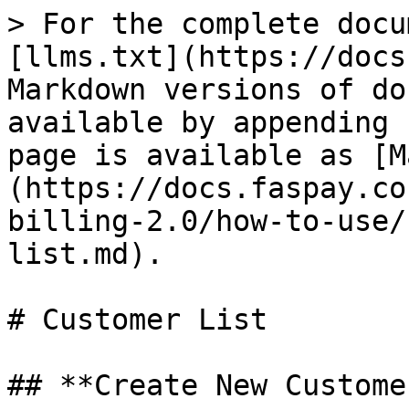
> For the complete docu
[llms.txt](https://docs
Markdown versions of do
available by appending 
page is available as [M
(https://docs.faspay.co
billing-2.0/how-to-use/
list.md).

# Customer List

## **Create New Customer