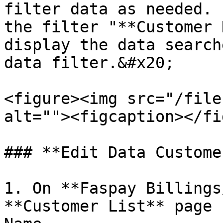
filter data as needed. 
the filter "**Customer 
display the data search
data filter.&#x20;

<figure><img src="/file
alt=""><figcaption></fi
### **Edit Data Customer
1. On **Faspay Billings
**Customer List** page 