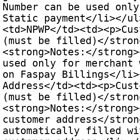
Number can be used only
Static payment</li></ul
<td>NPWP</td><td><p>Cus
(must be filled)</stron
<strong>Notes:</strong>
used only for merchant 
on Faspay Billings</li>
Address</td><td><p>Cust
(must be filled)</stron
<strong>Notes:</strong>
customer address</stron
automatically filled wi