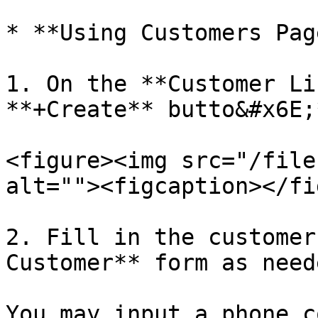
* **Using Customers Page
1. On the **Customer Li
**+Create** butto&#x6E;
<figure><img src="/file
alt=""><figcaption></fi
2. Fill in the customer
Customer** form as neede
You may input a phone c