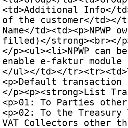
<td>Additional Info</td
of the customer</td></t
Name</td><td><p>NPWP ow
filled)</strong><br></p
</p><ul><li>NPWP can be
enable e-faktur module 
</ul></td></tr><tr><td>
<p>Default transaction 
</p><p><strong>List Tra
<p>01: To Parties other
<p>02: To the Treasury 
VAT Collectors other th