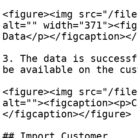
<figure><img src="/file
alt="" width="371"><fig
Data</p></figcaption></
3. The data is successf
be available on the cus
<figure><img src="/file
alt=""><figcaption><p>C
</figcaption></figure>

## Import Customer
