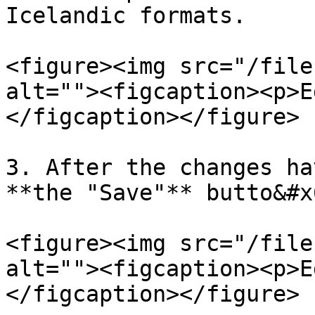
Icelandic formats.

<figure><img src="/file
alt=""><figcaption><p>E
</figcaption></figure>

3. After the changes ha
**the "Save"** butto&#x
<figure><img src="/file
alt=""><figcaption><p>E
</figcaption></figure>
