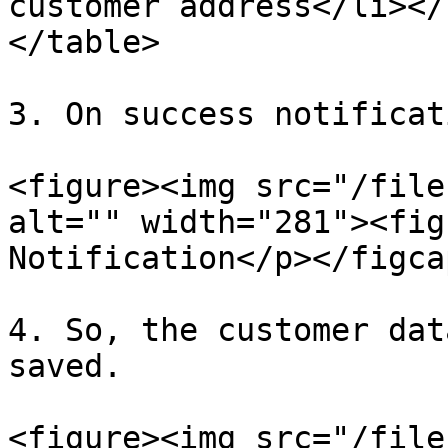
customer address</li></
</table>

3. On success notificat
<figure><img src="/file
alt="" width="281"><fig
Notification</p></figca
4. So, the customer dat
saved.

<figure><img src="/file