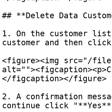
## **Delete Data Custome
1. On the customer list
customer and then click
<figure><img src="/file
alt=""><figcaption><p>C
</figcaption></figure>

2. A confirmation messa
continue click "**Yes**”