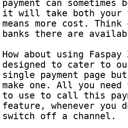
payment can sometimes b
it will take both your 
means more cost. Think 
banks there are availabl
How about using Faspay 
designed to cater to ou
single payment page but
make one. All you need 
to use to call this pay
feature, whenever you d
switch off a channel.
