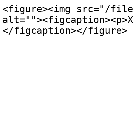
<figure><img src="/file
alt=""><figcaption><p>X