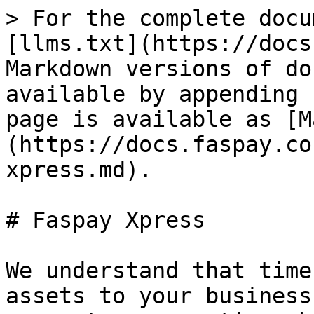
> For the complete docu
[llms.txt](https://docs
Markdown versions of do
available by appending 
page is available as [M
(https://docs.faspay.co
xpress.md).

# Faspay Xpress

We understand that time
assets to your business