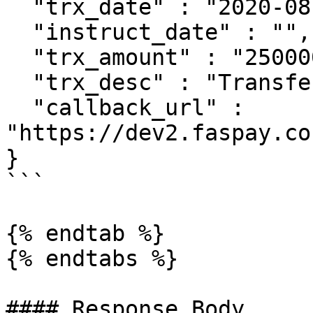
  "trx_date" : "2020-08-25 08:51:00",

  "instruct_date" : "",

  "trx_amount" : "2500000",

  "trx_desc" : "Transfer",

  "callback_url" : 
"https://dev2.faspay.co
}

```

{% endtab %}

{% endtabs %}

#### Response Body
