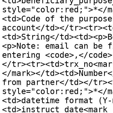
<td>beneficiary_purpose
style="color:red;">*</m
<td>Code of the purpose
account</td></tr><tr><t
<td>String</td><td><p>B
<p>Note: email can be f
entering <code>,</code>
</tr><tr><td>trx_no<mar
</mark></td><td>Number<
from partner</td></tr><
style="color:red;">*</m
<td>datetime format (Y-
<td>instruct_date<mark 