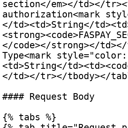
section</em></td></tr><
authorization<mark styl
</td><td>String</td><td
<strong><code>FASPAY_SE
</code></strong></td></
Type<mark style="color:
<td>String</td><td><cod
</td></tr></tbody></tabl
#### Request Body

{% tabs %}

{% tab title="Request p