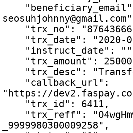
    "beneficiary_email" : "johnnysuh@gmail.com, 
seosuhjohnny@gmail.com"

    "trx_no": "87643666",

    "trx_date": "2020-08-25 08:51:00",

    "instruct_date": "",

    "trx_amount": 2500000,

    "trx_desc": "Transfer",

    "callback_url": 
"https://dev2.faspay.co
    "trx_id": 6411,

    "trx_reff": "O4wgHmwglqpFAv-hZiu-
_9999980300009258",
