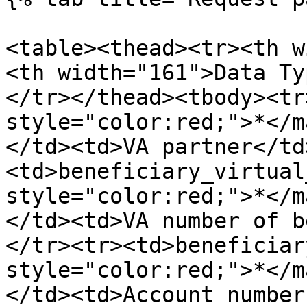
<table><thead><tr><th w
<th width="161">Data Ty
</tr></thead><tbody><tr
style="color:red;">*</m
</td><td>VA partner</td
<td>beneficiary_virtual
style="color:red;">*</m
</td><td>VA number of b
</tr><tr><td>beneficiar
style="color:red;">*</m
</td><td>Account number