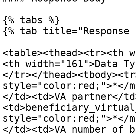
{% tabs %}

{% tab title="Response 
<table><thead><tr><th w
<th width="161">Data Ty
</tr></thead><tbody><tr
style="color:red;">*</m
</td><td>VA partner</td
<td>beneficiary_virtual
style="color:red;">*</m
</td><td>VA number of b