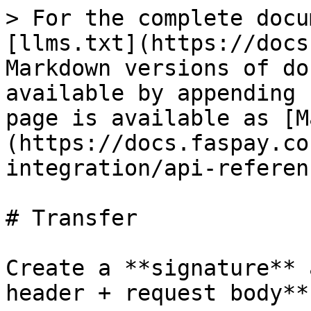
> For the complete docu
[llms.txt](https://docs
Markdown versions of do
available by appending 
page is available as [M
(https://docs.faspay.co
integration/api-referen
# Transfer

Create a **signature** 
header + request body**
