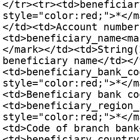
</tr><tr><td>beneficiar
style="color:red;">*</m
</td><td>Account number
<td>beneficiary_name<ma
</mark></td><td>String(
beneficiary name</td></
<td>beneficiary_bank_co
style="color:red;">*</m
<td>Beneficiary bank co
<td>beneficiary_region_
style="color:red;">*</m
<td>Code of branch bank
<td>beneficiary_country