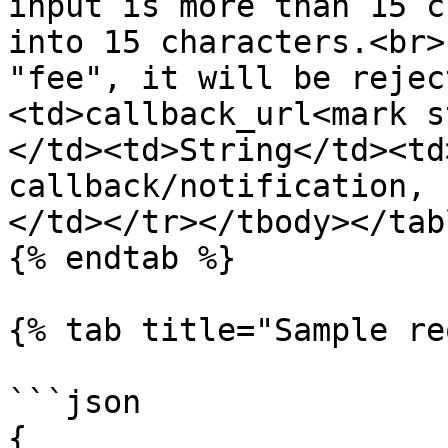
input is more than 15 c
into 15 characters.<br>
"fee", it will be rejec
<td>callback_url<mark s
</td><td>String</td><td
callback/notification, 
</td></tr></tbody></tabl
{% endtab %}

{% tab title="Sample re
```json

{  
