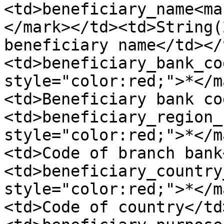
<td>beneficiary_name<ma
</mark></td><td>String(
beneficiary name</td></
<td>beneficiary_bank_co
style="color:red;">*</m
<td>Beneficiary bank co
<td>beneficiary_region_
style="color:red;">*</m
<td>Code of branch bank
<td>beneficiary_country
style="color:red;">*</m
<td>Code of country</td