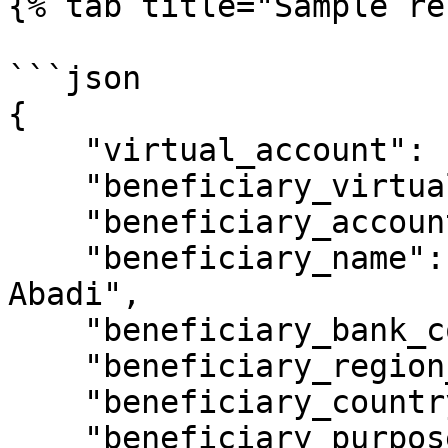
{% tab title="Sample re
```json

{

    "virtual_account": "9920015307",

    "beneficiary_virtual_account": "9920015361",

    "beneficiary_account": "10000006",

    "beneficiary_name": "PT. Florist lentera 
Abadi",

    "beneficiary_bank_code": "014",

    "beneficiary_region_code": "0391",

    "beneficiary_country_code": "ID",

    "beneficiary_purpose_code": "1",
