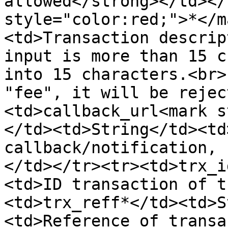
allowed</strong></td></
style="color:red;">*</m
<td>Transaction descrip
input is more than 15 c
into 15 characters.<br>
"fee", it will be rejec
<td>callback_url<mark s
</td><td>String</td><td
callback/notification, 
</td></tr><tr><td>trx_i
<td>ID transaction of t
<td>trx_reff*</td><td>S
<td>Reference of transa