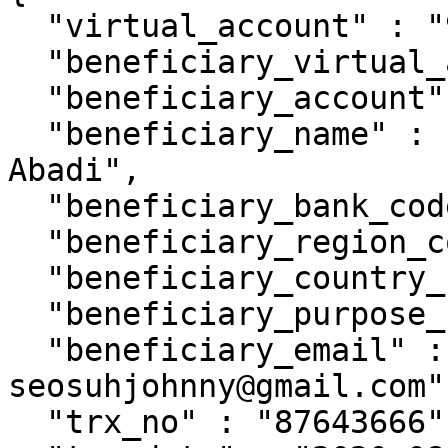
  "virtual_account" : "9920015307",

  "beneficiary_virtual_account" : "9920015361",

  "beneficiary_account" : "10000006",

  "beneficiary_name" : "PT. Florist Lentera 
Abadi",

  "beneficiary_bank_code" : "014",

  "beneficiary_region_code" : "0391",

  "beneficiary_country_code" : "ID",

  "beneficiary_purpose_code" : "1",

  "beneficiary_email" : "johnnysuh@gmail.com, 
seosuhjohnny@gmail.com"

  "trx_no" : "87643666",
