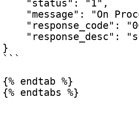
    "status": "1",

    "message": "On Process",

    "response_code": "00",

    "response_desc": "success"

}

```

{% endtab %}
