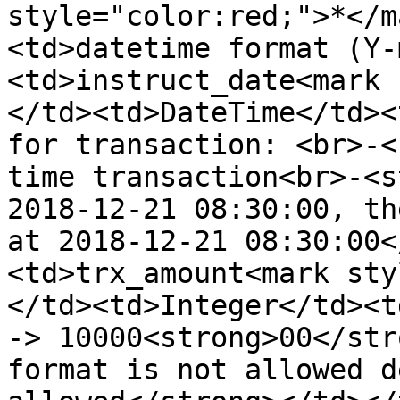
style="color:red;">*</m
<td>datetime format (Y-
<td>instruct_date<mark 
</td><td>DateTime</td><
for transaction: <br>-<
time transaction<br>-<s
2018-12-21 08:30:00, th
at 2018-12-21 08:30:00<
<td>trx_amount<mark sty
</td><td>Integer</td><t
-> 10000<strong>00</str
format is not allowed d