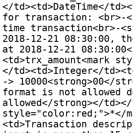
</td><td>DateTime</td><
for transaction: <br>-<
time transaction<br>-<s
2018-12-21 08:30:00, th
at 2018-12-21 08:30:00<
<td>trx_amount<mark sty
</td><td>Integer</td><t
-> 10000<strong>00</str
format is not allowed d
allowed</strong></td></
style="color:red;">*</m
<td>Transaction descrip