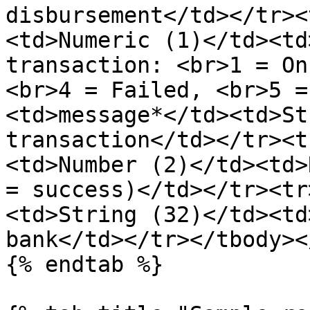
disbursement</td></tr><
<td>Numeric (1)</td><td
transaction: <br>1 = On
<br>4 = Failed, <br>5 =
<td>message*</td><td>St
transaction</td></tr><t
<td>Number (2)</td><td>
= success)</td></tr><tr
<td>String (32)</td><td
bank</td></tr></tbody><
{% endtab %}
