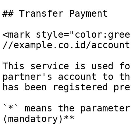
## Transfer Payment

<mark style="color:gree
//example.co.id/account
This service is used fo
partner's account to th
has been registered pre
`*` means the parameter
(mandatory)**
