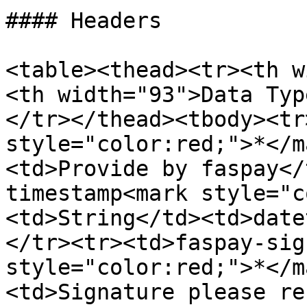
#### Headers

<table><thead><tr><th w
<th width="93">Data Typ
</tr></thead><tbody><tr
style="color:red;">*</m
<td>Provide by faspay</
timestamp<mark style="c
<td>String</td><td>date
</tr><tr><td>faspay-sig
style="color:red;">*</m
<td>Signature please re