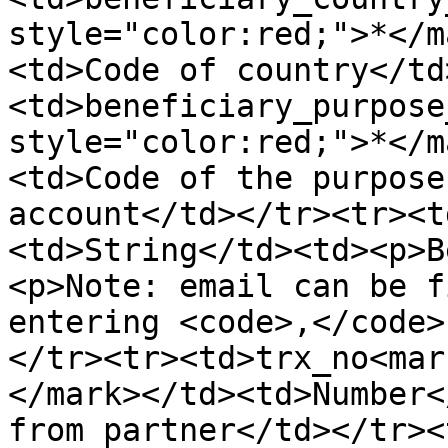
style="color:red;">*</m
<td>Code of country</td
<td>beneficiary_purpose
style="color:red;">*</m
<td>Code of the purpose
account</td></tr><tr><t
<td>String</td><td><p>B
<p>Note: email can be f
entering <code>,</code>
</tr><tr><td>trx_no<mar
</mark></td><td>Number<
from partner</td></tr><