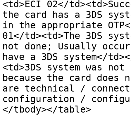
<td>ECI 02</td><td>Succ
the card has a 3DS syst
in the appropriate OTP<
01</td><td>The 3DS syst
not done; Usually occur
have a 3DS system</td><
<td>3DS system was not 
because the card does n
are technical / connect
configuration / configu