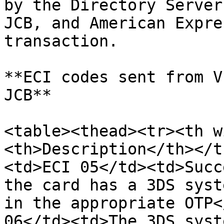
by the Directory Server
JCB, and American Expre
transaction.

**ECI codes sent from V
JCB**

<table><thead><tr><th w
<th>Description</th></t
<td>ECI 05</td><td>Succ
the card has a 3DS syst
in the appropriate OTP<
06</td><td>The 3DS syst