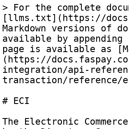
> For the complete docu
[llms.txt](https://docs
Markdown versions of do
available by appending 
page is available as [M
(https://docs.faspay.co
integration/api-referen
transaction/reference/e
# ECI

The Electronic Commerce