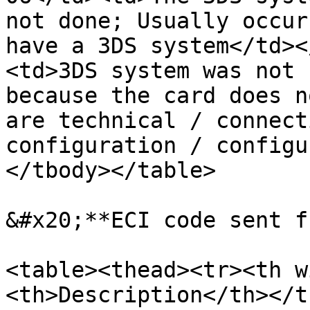
not done; Usually occur
have a 3DS system</td><
<td>3DS system was not 
because the card does n
are technical / connect
configuration / configu
</tbody></table>

&#x20;**ECI code sent f
<table><thead><tr><th w
<th>Description</th></t