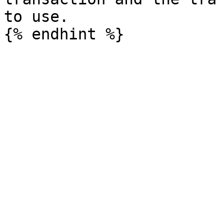
to use.
