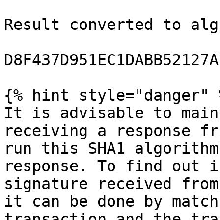
Result converted to alg
D8F437D951EC1DABB52127A
{% hint style="danger" %
It is advisable to main
receiving a response fr
run this SHA1 algorithm
response. To find out i
signature received from
it can be done by match
transaction and the tra