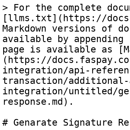
> For the complete docu
[llms.txt](https://docs
Markdown versions of do
available by appending 
page is available as [M
(https://docs.faspay.co
integration/api-referen
transaction/additional-
integration/untitled/ge
response.md).

# Genarate Signature Re