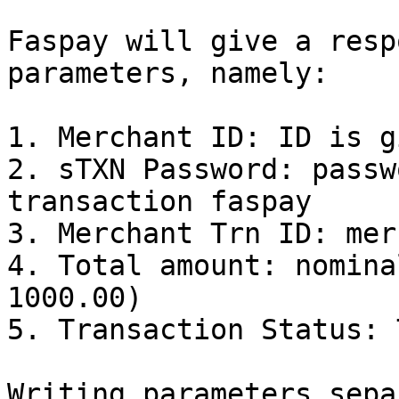
Faspay will give a resp
parameters, namely:

1. Merchant ID: ID is g
2. sTXN Password: passw
transaction faspay

3. Merchant Trn ID: mer
4. Total amount: nomina
1000.00)

5. Transaction Status: 
Writing parameters sepa