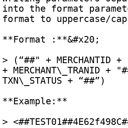
into the format paramet
format to uppercase/cap
**Format :**&#x20;

> (“##" + MERCHANTID + 
+ MERCHANT\_TRANID + "#
TXN\_STATUS + “##”)

**Example:**

> <##TEST01##4E62f498C#