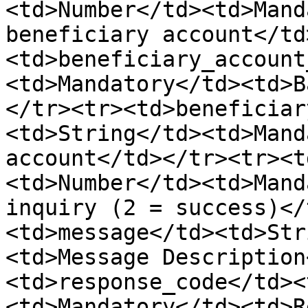
<td>Number</td><td>Mand
beneficiary account</td
<td>beneficiary_account
<td>Mandatory</td><td>B
</tr><tr><td>beneficiar
<td>String</td><td>Mand
account</td></tr><tr><t
<td>Number</td><td>Mand
inquiry (2 = success)</
<td>message</td><td>Str
<td>Message Description
<td>response_code</td><
<td>Mandatory</td><td>R