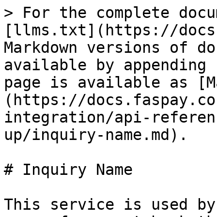
> For the complete docu
[llms.txt](https://docs
Markdown versions of do
available by appending 
page is available as [M
(https://docs.faspay.co
integration/api-referen
up/inquiry-name.md).

# Inquiry Name

This service is used by