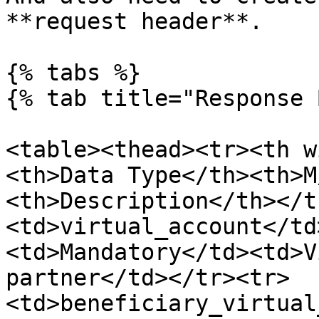
**request header**.

{% tabs %}

{% tab title="Response 
<table><thead><tr><th w
<th>Data Type</th><th>M
<th>Description</th></t
<td>virtual_account</td
<td>Mandatory</td><td>V
partner</td></tr><tr>
<td>beneficiary_virtual