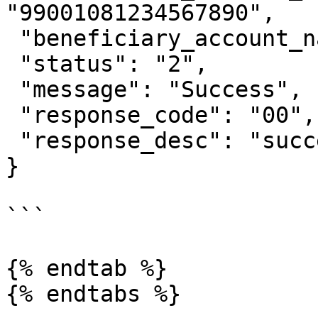
"99001081234567890",

 "beneficiary_account_name": "GOPAY JOHNNY SUH",

 "status": "2",

 "message": "Success",

 "response_code": "00",

 "response_desc": "success"

}

```

{% endtab %}
