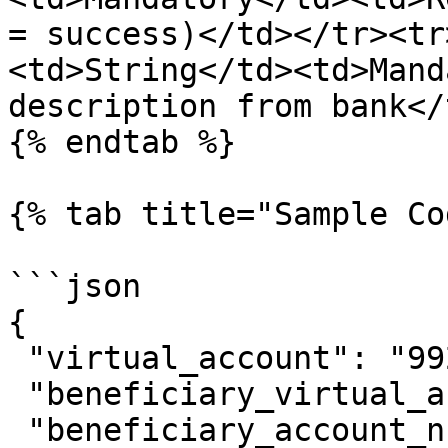
= success)</td></tr><tr
<td>String</td><td>Mand
description from bank</
{% endtab %}

{% tab title="Sample Co
```json

{

 "virtual_account": "9920011089",

 "beneficiary_virtual_account": "9843118263",

 "beneficiary_account_number": 