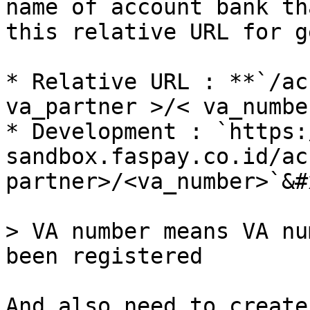
name of account bank th
this relative URL for g
* Relative URL : **`/ac
va_partner >/< va_numbe
* Development : `https:
sandbox.faspay.co.id/ac
partner>/<va_number>`&#x
> VA number means VA nu
been registered

And also need to create