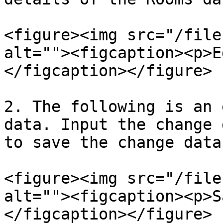
<figure><img src="/file
alt=""><figcaption><p>E
</figcaption></figure>

2. The following is an 
data. Input the change 
to save the change data.
<figure><img src="/file
alt=""><figcaption><p>S
</figcaption></figure>
