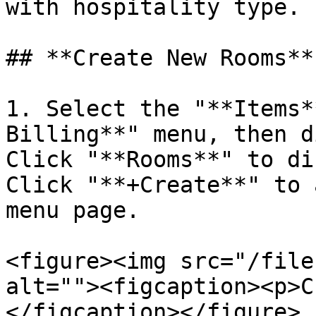
with hospitality type.

## **Create New Rooms**

1. Select the "**Items*
Billing**" menu, then d
Click "**Rooms**" to di
Click "**+Create**" to 
menu page.

<figure><img src="/file
alt=""><figcaption><p>C
</figcaption></figure>
