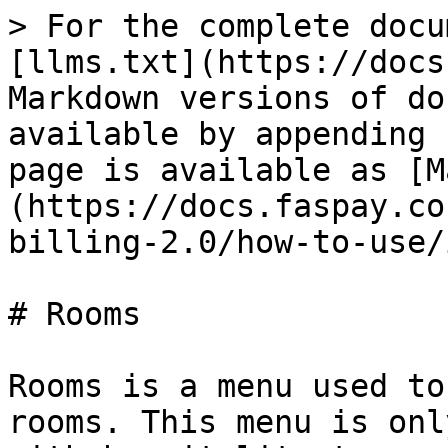
> For the complete docu
[llms.txt](https://docs
Markdown versions of do
available by appending 
page is available as [M
(https://docs.faspay.co
billing-2.0/how-to-use/
# Rooms

Rooms is a menu used to
rooms. This menu is onl