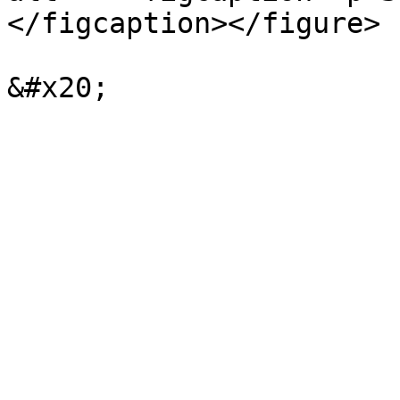
</figcaption></figure>
