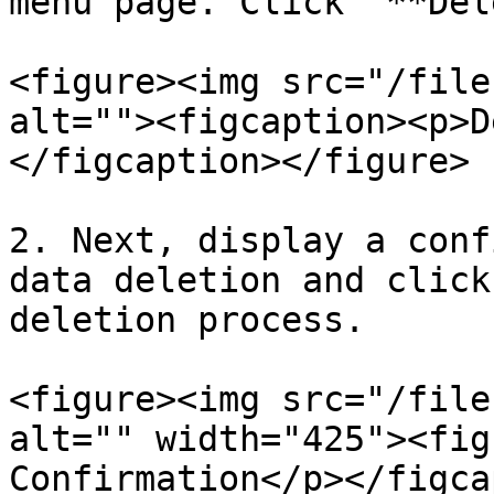
menu page. Click "**Del
<figure><img src="/file
alt=""><figcaption><p>D
</figcaption></figure>

2. Next, display a conf
data deletion and click
deletion process.

<figure><img src="/file
alt="" width="425"><fig
Confirmation</p></figca