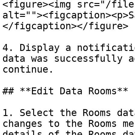
<figure><img src="/file
alt=""><figcaption><p>S
</figcaption></figure>

4. Display a notificati
data was successfully a
continue.

## **Edit Data Rooms**

1. Select the Rooms dat
changes to the Rooms me
details of the Rooms da