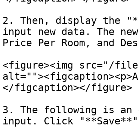
2. Then, display the "*
input new data. The new
Price Per Room, and Des
<figure><img src="/file
alt=""><figcaption><p>A
</figcaption></figure>

3. The following is an 
input. Click "**Save**"