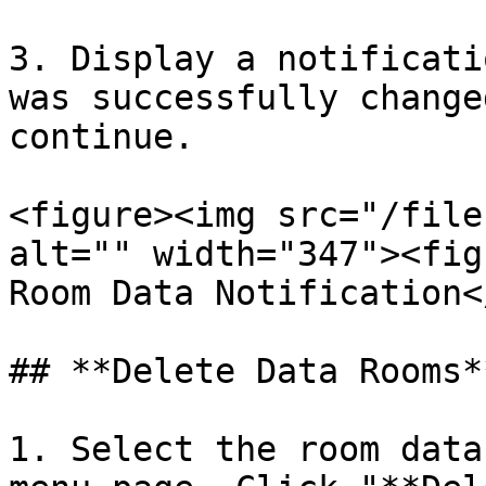
3. Display a notificati
was successfully change
continue.

<figure><img src="/file
alt="" width="347"><fig
Room Data Notification<
## **Delete Data Rooms**
1. Select the room data