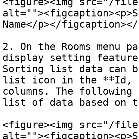
<figure><img src="/file
alt=""><figcaption><p>S
Name</p></figcaption></
2. On the Rooms menu pa
display setting feature
Sorting list data can b
list icon in the **Id, 
columns. The following 
list of data based on t
<figure><img src="/file
alt=""><figcaption><p>S