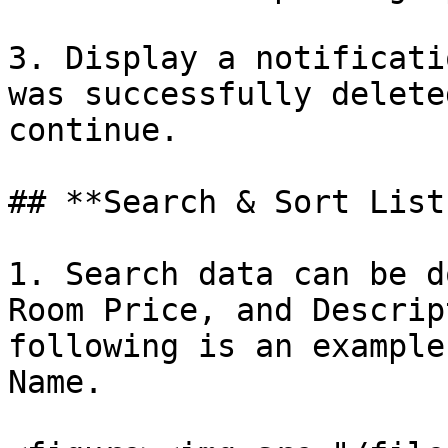
3. Display a notificati
was successfully delete
continue.

## **Search & Sort List
1. Search data can be d
Room Price, and Descrip
following is an example
Name.
