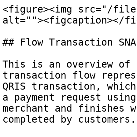
<figure><img src="/file
alt=""><figcaption></fi
## Flow Transaction SNA
This is an overview of 
transaction flow repres
QRIS transaction, which
a payment request using
merchant and finishes w
completed by customers.
