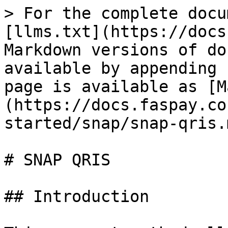
> For the complete docu
[llms.txt](https://docs
Markdown versions of do
available by appending 
page is available as [M
(https://docs.faspay.co
started/snap/snap-qris.m
# SNAP QRIS

## Introduction
