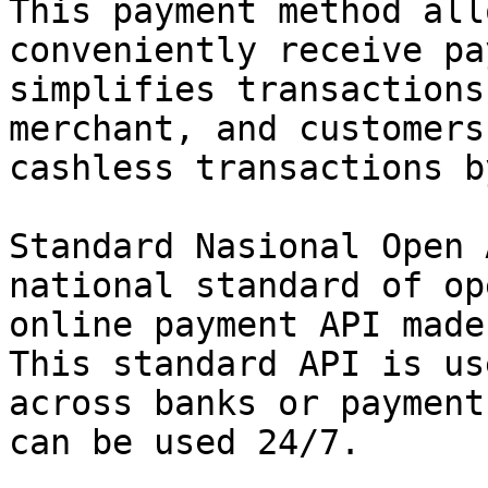
This payment method all
conveniently receive pa
simplifies transactions
merchant, and customers
cashless transactions b
Standard Nasional Open 
national standard of op
online payment API made
This standard API is us
across banks or payment
can be used 24/7.
