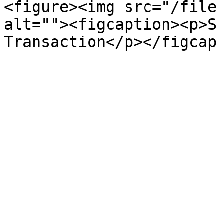
<figure><img src="/file
alt=""><figcaption><p>S