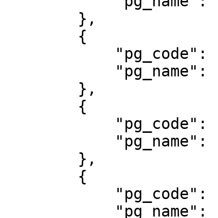
            "pg_name": "BRI Virtual Account"

        },

        {

            "pg_code": "500",

            "pg_name": "CREDIT CARD"

        },

        {

            "pg_code": "701",

            "pg_name": "DANAMON ONLINE BANKING"

        },

        {

            "pg_code": "708",

            "pg_name": "Danamon VA"
