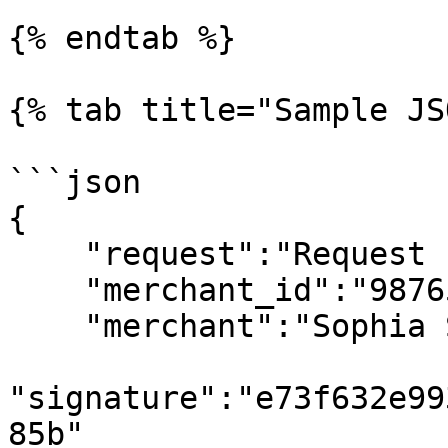
{% endtab %}

{% tab title="Sample JS
```json

{

    "request":"Request List of Payment Gateway",

    "merchant_id":"98765",

    "merchant":"Sophia Store",

"signature":"e73f632e99
85b"
