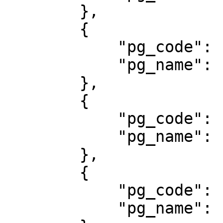
        },

        {

            "pg_code": "307",

            "pg_name": "DOMPETKU"

        },

        {

            "pg_code": "802",

            "pg_name": "Mandiri Virtual Account"

        },

        {

            "pg_code": "402",

            "pg_name": "Permata"
