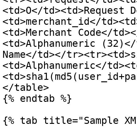
<td>O</td><td>Request D
<td>merchant_id</td><td
<td>Merchant Code</td><
<td>Alphanumeric (32)</
Name</td></tr><tr><td>s
<td>Alphanumeric</td><t
<td>sha1(md5(user_id+pa
</table>

{% endtab %}

{% tab title="Sample XM