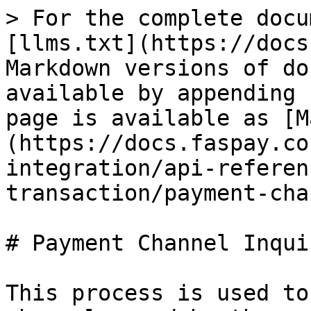
> For the complete docu
[llms.txt](https://docs
Markdown versions of do
available by appending 
page is available as [M
(https://docs.faspay.co
integration/api-referen
transaction/payment-cha
# Payment Channel Inquir
This process is used to