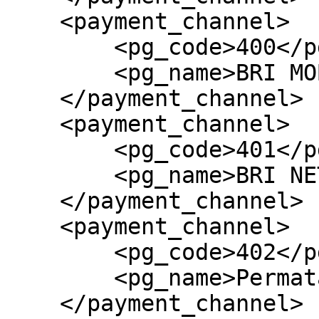
    <payment_channel>

        <pg_code>400</pg_code>

        <pg_name>BRI MOBILE BANKING</pg_name>

    </payment_channel>

    <payment_channel>

        <pg_code>401</pg_code>

        <pg_name>BRI NET-PAY</pg_name>

    </payment_channel>

    <payment_channel>

        <pg_code>402</pg_code>

        <pg_name>Permata</pg_name>

    </payment_channel>
