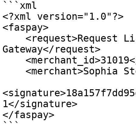
```xml

<?xml version="1.0"?>

<faspay>

    <request>Request List of Payment 
Gateway</request>

    <merchant_id>31019</merchant_id>

    <merchant>Sophia Store</merchant>

<signature>18a157f7dd95
1</signature>

</faspay>

```
