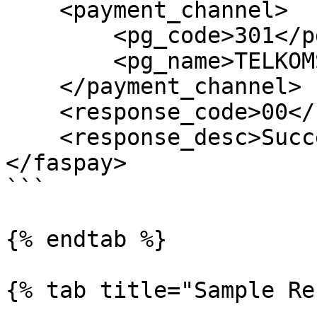
    <payment_channel>

        <pg_code>301</pg_code>

        <pg_name>TELKOMSEL TCash</pg_name>

    </payment_channel>

    <response_code>00</response_code>

    <response_desc>Success</response_desc>

</faspay>

```

{% endtab %}

{% tab title="Sample Re