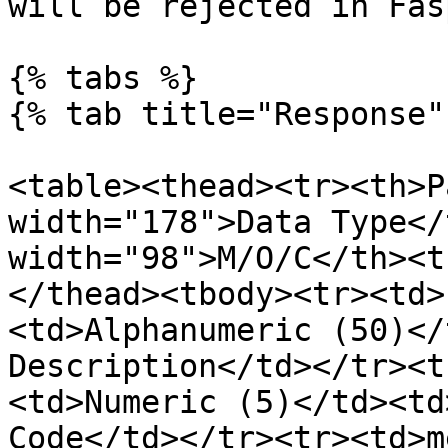
will be rejected in Fas
{% tabs %}

{% tab title="Response" 
<table><thead><tr><th>P
width="178">Data Type</
width="98">M/O/C</th><t
</thead><tbody><tr><td>
<td>Alphanumeric (50)</
Description</td></tr><t
<td>Numeric (5)</td><td
Code</td></tr><tr><td>m