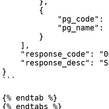
        },

        {

            "pg_code": "410",

            "pg_name": "UNICount"

        }

    ],

    "response_code": "00",

    "response_desc": "Success"

}

```

{% endtab %}
