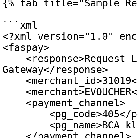
{% tab title="Sample Re
```xml

<?xml version="1.0" enc
<faspay>

    <response>Request List of Payment 
Gateway</response>

    <merchant_id>31019</merchant_id>

    <merchant>EVOUCHER</merchant>

    <payment_channel>

        <pg_code>405</pg_code>

        <pg_name>BCA klikPay</pg_name>

    </payment_channel>
