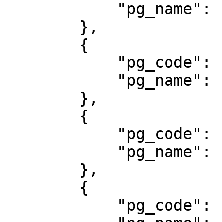
            "pg_name": "ATMB"

        },

        {

            "pg_code": "308",

            "pg_name": "BBM Money"

        },

        {

            "pg_code": "801",

            "pg_name": "BNI Virtual Account"

        },

        {

            "pg_code": "800",
