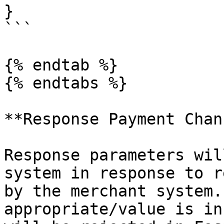
}

```

{% endtab %}

{% endtabs %}

**Response Payment Chan
Response parameters wil
system in response to r
by the merchant system.
appropriate/value is in