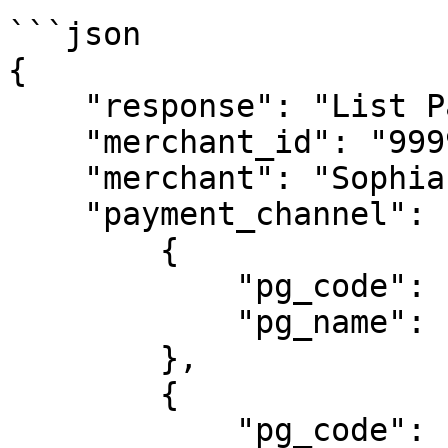
```json

{

    "response": "List Payment Channel",

    "merchant_id": "99998",

    "merchant": "Sophia Store",

    "payment_channel": [

        {

            "pg_code": "707",

            "pg_name": "ALFAGROUP"

        },

        {

            "pg_code": "409",
