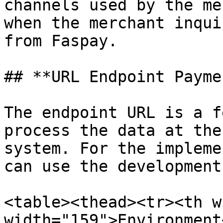
channels used by the me
when the merchant inqui
from Faspay.

## **URL Endpoint Payme
The endpoint URL is a f
process the data at the
system. For the impleme
can use the development
<table><thead><tr><th w
width="159">Environment