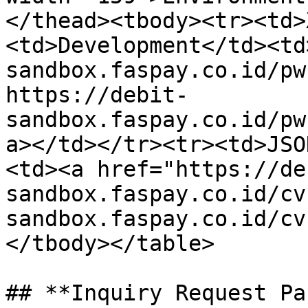
</thead><tbody><tr><td>
<td>Development</td><td
sandbox.faspay.co.id/pw
https://debit-
sandbox.faspay.co.id/pw
a></td></tr><tr><td>JSO
<td><a href="https://de
sandbox.faspay.co.id/cv
sandbox.faspay.co.id/cv
</tbody></table>

## **Inquiry Request Pa