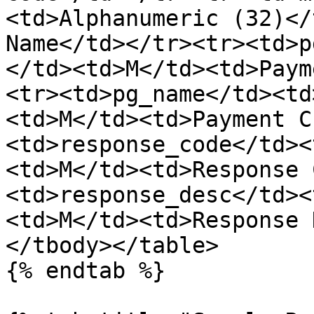
<td>Alphanumeric (32)</
Name</td></tr><tr><td>p
</td><td>M</td><td>Paym
<tr><td>pg_name</td><td
<td>M</td><td>Payment C
<td>response_code</td><
<td>M</td><td>Response 
<td>response_desc</td><
<td>M</td><td>Response 
</tbody></table>

{% endtab %}
