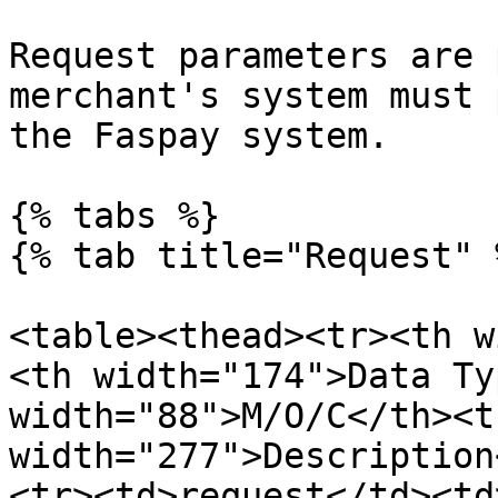
Request parameters are 
merchant's system must 
the Faspay system.

{% tabs %}

{% tab title="Request" %
<table><thead><tr><th w
<th width="174">Data Ty
width="88">M/O/C</th><th
width="277">Description
<tr><td>request</td><td