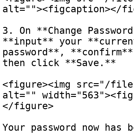
alt=""><figcaption></fi
3. On **Change Password
**input** your **curren
password**, **confirm**
then click **Save.**

<figure><img src="/file
alt="" width="563"><fig
</figure>

Your password now has b