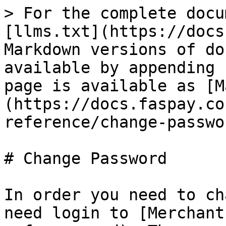
> For the complete docu
[llms.txt](https://docs
Markdown versions of do
available by appending 
page is available as [M
(https://docs.faspay.co
reference/change-passwo
# Change Password

In order you need to ch
need login to [Merchant