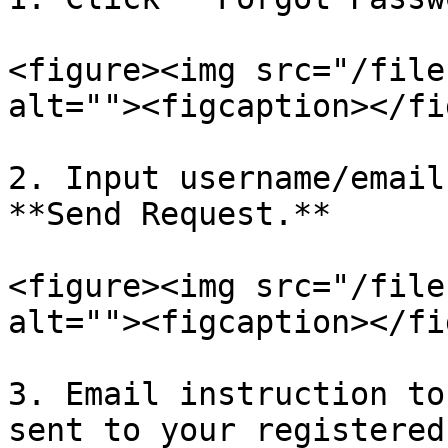
<figure><img src="/file
alt=""><figcaption></fi
2. Input username/email
**Send Request.**

<figure><img src="/file
alt=""><figcaption></fi
3. Email instruction to
sent to your registered