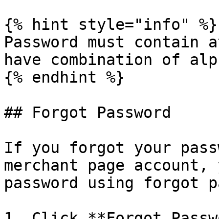
{% hint style="info" %}

Password must contain a
have combination of alp
{% endhint %}

## Forgot Password

If you forgot your pass
merchant page account, 
password using forgot p
1. Click **Forgot Passw