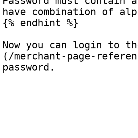
Password must contain a
have combination of alp
{% endhint %}

Now you can login to th
(/merchant-page-referen