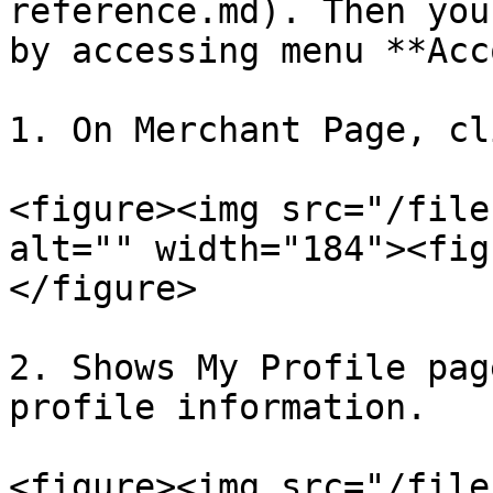
reference.md). Then you
by accessing menu **Acc
1. On Merchant Page, cl
<figure><img src="/file
alt="" width="184"><fig
</figure>

2. Shows My Profile pag
profile information.

<figure><img src="/file