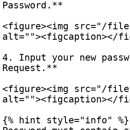
Password.**

<figure><img src="/file
alt=""><figcaption></fi
4. Input your new passw
Request.**

<figure><img src="/file
alt=""><figcaption></fi
{% hint style="info" %}
