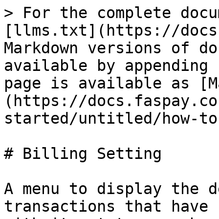
> For the complete docu
[llms.txt](https://docs
Markdown versions of do
available by appending 
page is available as [M
(https://docs.faspay.co
started/untitled/how-to
# Billing Setting

A menu to display the d
transactions that have 