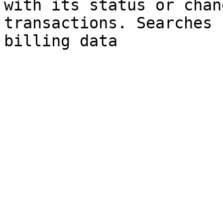
with its status or chan
transactions. Searches 