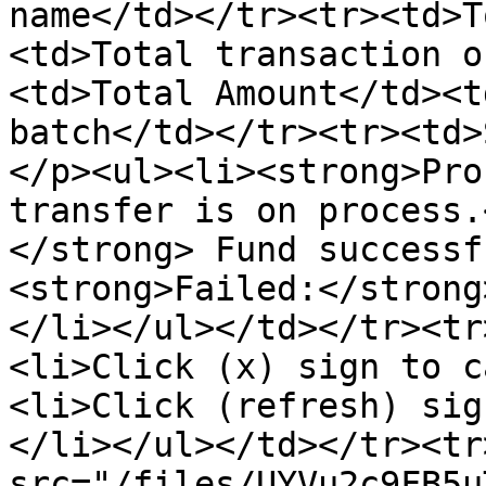
name</td></tr><tr><td>T
<td>Total transaction o
<td>Total Amount</td><t
batch</td></tr><tr><td>
</p><ul><li><strong>Pro
transfer is on process.
</strong> Fund successf
<strong>Failed:</strong
</li></ul></td></tr><tr
<li>Click (x) sign to c
<li>Click (refresh) sig
</li></ul></td></tr><tr
src="/files/UYVu2c9FB5u