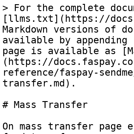
> For the complete docu
[llms.txt](https://docs
Markdown versions of do
available by appending 
page is available as [M
(https://docs.faspay.co
reference/faspay-sendme
transfer.md).

# Mass Transfer

On mass transfer page e