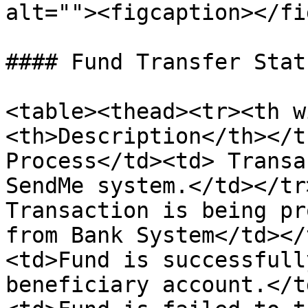
alt=""><figcaption></fi
#### Fund Transfer Statu
<table><thead><tr><th w
<th>Description</th></t
Process</td><td> Transa
SendMe system.</td></tr
Transaction is being pr
from Bank System</td></
<td>Fund is successfull
beneficiary account.</t