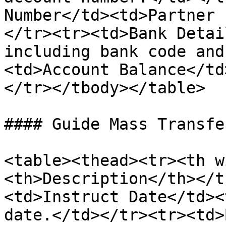
Number</td><td>Partner 
</tr><tr><td>Bank Detai
including bank code and
<td>Account Balance</td
</tr></tbody></table>

#### Guide Mass Transfe
<table><thead><tr><th w
<th>Description</th></t
<td>Instruct Date</td><
date.</td></tr><tr><td>