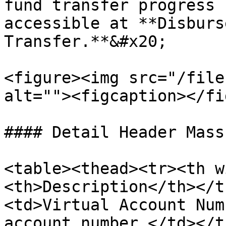
fund transfer progress 
accessible at **Disburs
Transfer.**&#x20;

<figure><img src="/file
alt=""><figcaption></fi
#### Detail Header Mass
<table><thead><tr><th w
<th>Description</th></t
<td>Virtual Account Num
account number.</td></t