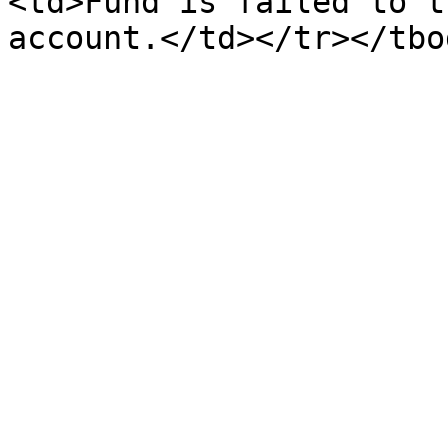
<td>Fund is failed to t