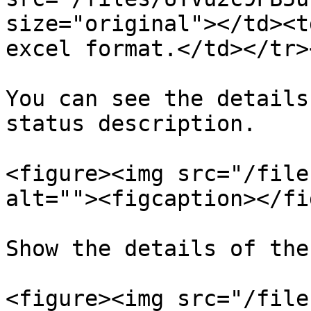
size="original"></td><t
excel format.</td></tr>
You can see the details
status description.

<figure><img src="/file
alt=""><figcaption></fi
Show the details of the
<figure><img src="/file