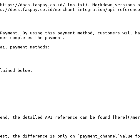
https://docs.faspay.co.id/llms.txt). Markdown versions o
s://docs.faspay.co.id/merchant-integration/api-reference
Payment. By using this payment method, customers will ha
mer completes the payment.

ail payment methods:

lained below.

kend, the detailed API reference can be found [here](/mer
est, the difference is only on `payment_channel`value fo