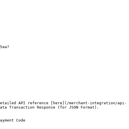
etailed API reference [here](/merchant-integration/api-
ata Transaction Response (for JSON Format).

ayment Code
