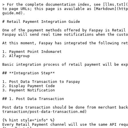
> For the complete documentation index, see [llms.txt](
to page URLs; this page is available as [Markdown](http
guide.md).

# Retail Payment Integration Guide

One of the payment methods offered by Faspay is Retail 
Faspay will send real time notifications when the custo
At this moment, Faspay has integrated the following ret
1. Payment Point Indomaret

2. Alfagroup

Basic integration process of retail payment will be exp
## **Integration Step**

1. Post Data Transaction to Faspay

2. Display Payment Code

3. Payment Notification

## 1. Post Data Transaction

Post data transaction should be done from merchant bac
transaction/post-data-transaction.md)

{% hint style="info" %}

Every Retail Payment channel will use the same API requ