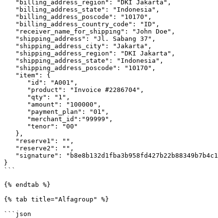
   "billing_address_region": "DKI Jakarta",

   "billing_address_state": "Indonesia",

   "billing_address_poscode": "10170",

   "billing_address_country_code": "ID",

   "receiver_name_for_shipping": "John Doe",

   "shipping_address": "Jl. Sabang 37",

   "shipping_address_city": "Jakarta",

   "shipping_address_region": "DKI Jakarta",

   "shipping_address_state": "Indonesia",

   "shipping_address_poscode": "10170",

   "item": {

      "id": "A001",

      "product": "Invoice #2286704",

      "qty": "1",

      "amount": "100000",

      "payment_plan": "01",

      "merchant_id":"99999",

      "tenor": "00"

   },

   "reserve1": "",

   "reserve2": "",

   "signature": "b8e8b132d1fba3b958fd427b22b88349b7b4c16d"

}

```

{% endtab %}

{% tab title="Alfagroup" %}

```json
