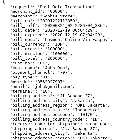
{

   "request": "Post Data Transaction",

   "merchant_id": "99999",

   "merchant": "Sophia Store",

   "bill_no": "20201222113850",

   "bill_reff": "20200324_02-2286704_336",

   "bill_date": "2020-12-19 06:04:29",

   "bill_expired": "2020-12-19 07:04:29",

   "bill_desc": "Payment Online Via Faspay",

   "bill_currency": "IDR",

   "bill_gross": "100000",

   "bill_miscfee": "100000",

   "bill_total": "200000",

   "cust_no": "01",

   "cust_name": "John Doe",

   "payment_channel": "707",

   "pay_type": "01",

   "msisdn": "8562927907",

   "email": "john@gmail.com",

   "terminal": "10",

   "billing_address": "Jl Sabang 37",

   "billing_address_city": "Jakarta",

   "billing_address_region": "DKI Jakarta",

   "billing_address_state": "Indonesia",

   "billing_address_poscode": "10170",

   "billing_address_country_code": "ID",

   "receiver_name_for_shipping": "John Doe",

   "shipping_address": "Jl. Sabang 37",

   "shipping_address_city": "Jakarta",

   "shipping_address_region": "DKI Jakarta",
