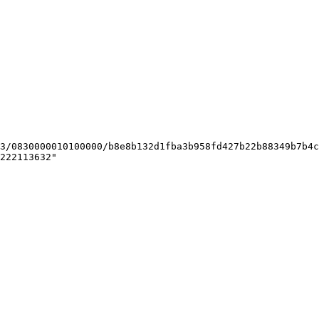
222113632"
