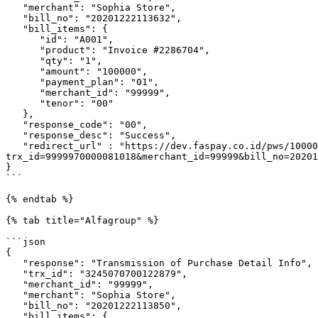
   "merchant": "Sophia Store",

   "bill_no": "20201222113632",

   "bill_items": {

      "id": "A001",

      "product": "Invoice #2286704",

      "qty": "1",

      "amount": "100000",

      "payment_plan": "01",

      "merchant_id": "99999",

      "tenor": "00"

   },

   "response_code": "00",

   "response_desc": "Success",

   "redirect_url" : "https://dev.faspay.co.id/pws/100003/0830000010100000/b8e8b132d1fba3b958fd427b22b88349b7b4c16d?
trx_id=9999970000081018&merchant_id=99999&bill_no=20201
}

```

{% endtab %}

{% tab title="Alfagroup" %}

```json

{

   "response": "Transmission of Purchase Detail Info",

   "trx_id": "3245070700122879",

   "merchant_id": "99999",

   "merchant": "Sophia Store",

   "bill_no": "20201222113850",

   "bill_items": {
