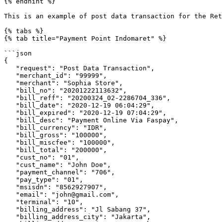
{% endhint %}

This is an example of post data transaction for the Ret
{% tabs %}

{% tab title="Payment Point Indomaret" %}

```json

{

   "request": "Post Data Transaction",

   "merchant_id": "99999",

   "merchant": "Sophia Store",

   "bill_no": "20201222113632",

   "bill_reff": "20200324_02-2286704_336",

   "bill_date": "2020-12-19 06:04:29",

   "bill_expired": "2020-12-19 07:04:29",

   "bill_desc": "Payment Online Via Faspay",

   "bill_currency": "IDR",

   "bill_gross": "100000",

   "bill_miscfee": "100000",

   "bill_total": "200000",

   "cust_no": "01",

   "cust_name": "John Doe",

   "payment_channel": "706",

   "pay_type": "01",

   "msisdn": "8562927907",

   "email": "john@gmail.com",

   "terminal": "10",

   "billing_address": "Jl Sabang 37",

   "billing_address_city": "Jakarta",
