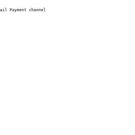
ail Payment channel
