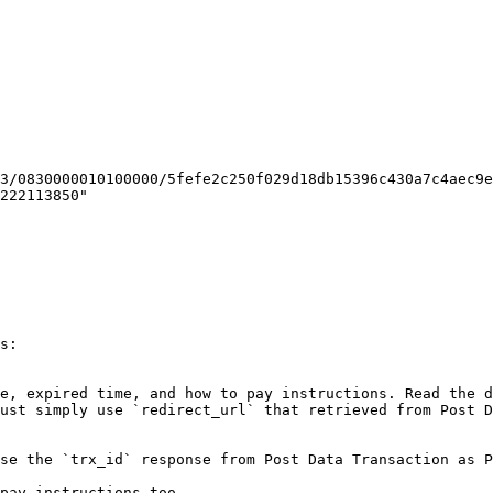
222113850"

s:

e, expired time, and how to pay instructions. Read the d
ust simply use `redirect_url` that retrieved from Post D
se the `trx_id` response from Post Data Transaction as P
pay instructions too.
