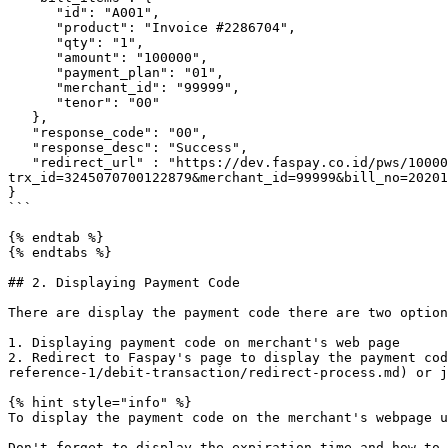
      "id": "A001",

      "product": "Invoice #2286704",

      "qty": "1",

      "amount": "100000",

      "payment_plan": "01",

      "merchant_id": "99999",

      "tenor": "00"

   },

   "response_code": "00",

   "response_desc": "Success",

   "redirect_url" : "https://dev.faspay.co.id/pws/100003/0830000010100000/5fefe2c250f029d18db15396c430a7c4aec9e5aa?
trx_id=3245070700122879&merchant_id=99999&bill_no=20201
}

```

{% endtab %}

{% endtabs %}

## 2. Displaying Payment Code

There are display the payment code there are two option
1. Displaying payment code on merchant's web page

2. Redirect to Faspay's page to display the payment cod
reference-1/debit-transaction/redirect-process.md) or j
{% hint style="info" %}

To display the payment code on the merchant's webpage u
Don't forget to display the expiration time and how to 