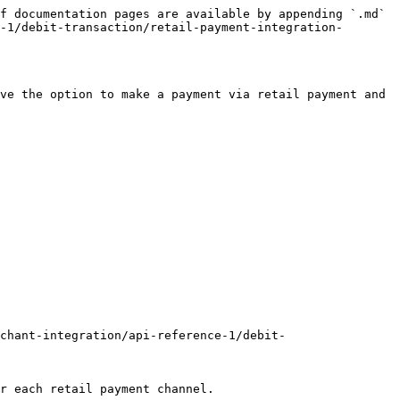
f documentation pages are available by appending `.md` 
-1/debit-transaction/retail-payment-integration-
ve the option to make a payment via retail payment and 
chant-integration/api-reference-1/debit-
r each retail payment channel.
