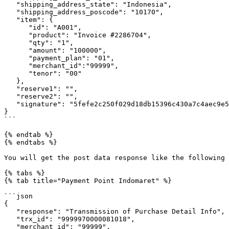
   "shipping_address_state": "Indonesia",

   "shipping_address_poscode": "10170",

   "item": {

      "id": "A001",

      "product": "Invoice #2286704",

      "qty": "1",

      "amount": "100000",

      "payment_plan": "01",

      "merchant_id":"99999",

      "tenor": "00"

   },

   "reserve1": "",

   "reserve2": "",

   "signature": "5fefe2c250f029d18db15396c430a7c4aec9e5aa"

}

```

{% endtab %}

{% endtabs %}

You will get the post data response like the following

{% tabs %}

{% tab title="Payment Point Indomaret" %}

```json

{

   "response": "Transmission of Purchase Detail Info",

   "trx_id": "9999970000081018",

   "merchant_id": "99999",
