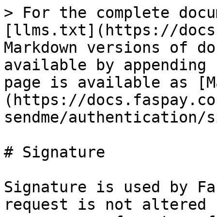
> For the complete docu
[llms.txt](https://docs
Markdown versions of do
available by appending 
page is available as [M
(https://docs.faspay.co
sendme/authentication/s
# Signature

Signature is used by Fa
request is not altered 