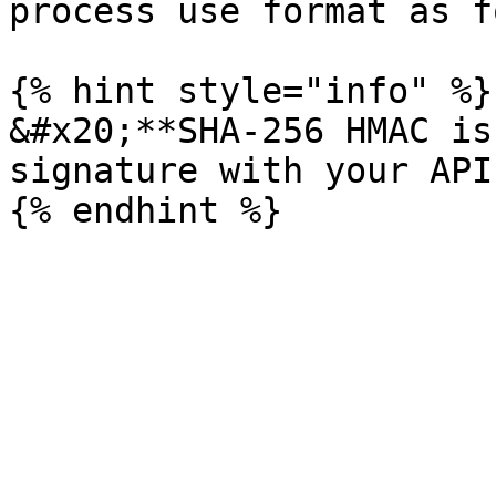
process use format as f
{% hint style="info" %}

&#x20;**SHA-256 HMAC is
signature with your API