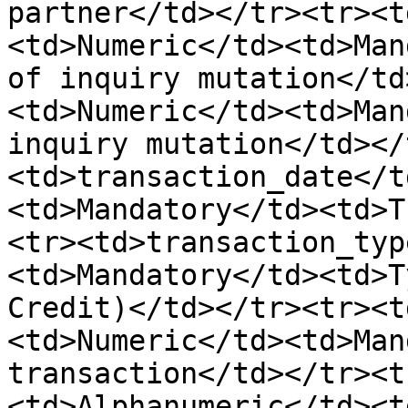
partner</td></tr><tr><t
<td>Numeric</td><td>Man
of inquiry mutation</td
<td>Numeric</td><td>Man
inquiry mutation</td></
<td>transaction_date</t
<td>Mandatory</td><td>T
<tr><td>transaction_typ
<td>Mandatory</td><td>T
Credit)</td></tr><tr><t
<td>Numeric</td><td>Man
transaction</td></tr><t
<td>Alphanumeric</td><t