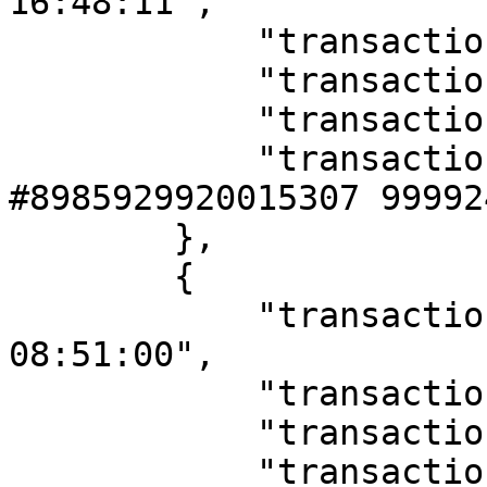
16:48:11",

            "transaction_type": "K",

            "transaction_amount": "10000000.00",

            "transaction_name": "topup",

            "transaction_desc": "Topup Saldo 
#8985929920015307 99992
        },

        {

            "transaction_date": "12/02/2019 
08:51:00",

            "transaction_type": "D",

            "transaction_amount": "25000.00",

            "transaction_name": "transfer",
