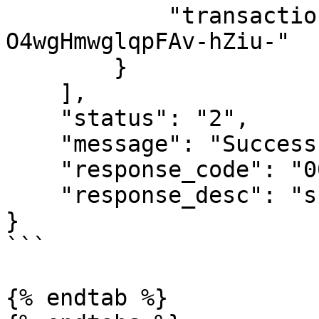
            "transaction_desc": "Test 9920015361 
O4wgHmwglqpFAv-hZiu-"

        }

    ],

    "status": "2",

    "message": "Success",

    "response_code": "00",

    "response_desc": "success"

}

```

{% endtab %}
