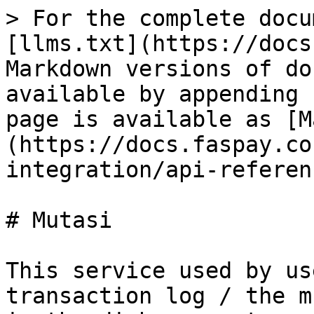
> For the complete docu
[llms.txt](https://docs
Markdown versions of do
available by appending 
page is available as [M
(https://docs.faspay.co
integration/api-referen
# Mutasi

This service used by us
transaction log / the m