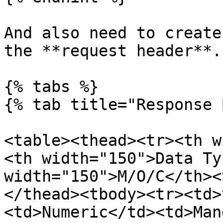
And also need to create
the **request header**.

{% tabs %}

{% tab title="Response 
<table><thead><tr><th w
<th width="150">Data Ty
width="150">M/O/C</th><
</thead><tbody><tr><td>
<td>Numeric</td><td>Man