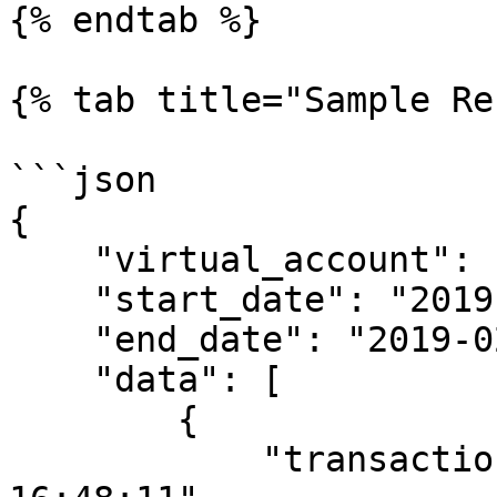
{% endtab %}

{% tab title="Sample Re
```json

{    

    "virtual_account": "9920015307",

    "start_date": "2019-02-01",

    "end_date": "2019-02-12",

    "data": [

        {

            "transaction_date": "11/02/2019 