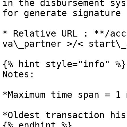
in the disbursement sys
for generate signature :
* Relative URL : **/acc
va\_partner >/< start\_
{% hint style="info" %}

Notes:

*Maximum time span = 1 
*Oldest transaction his
{% endhint %}
