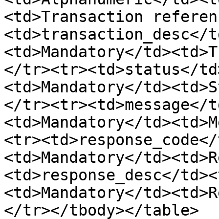
<td>Transaction referen
<td>transaction_desc</t
<td>Mandatory</td><td>T
</tr><tr><td>status</td
<td>Mandatory</td><td>S
</tr><tr><td>message</t
<td>Mandatory</td><td>M
<tr><td>response_code</
<td>Mandatory</td><td>R
<td>response_desc</td><
<td>Mandatory</td><td>R
</tr></tbody></table>
