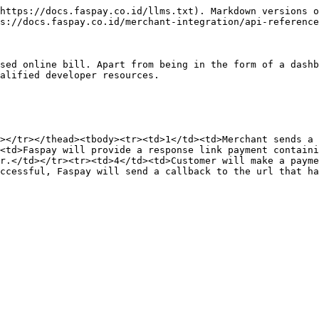
https://docs.faspay.co.id/llms.txt). Markdown versions o
s://docs.faspay.co.id/merchant-integration/api-reference
sed online bill. Apart from being in the form of a dashb
alified developer resources.

></tr></thead><tbody><tr><td>1</td><td>Merchant sends a 
<td>Faspay will provide a response link payment containi
r.</td></tr><tr><td>4</td><td>Customer will make a payme
ccessful, Faspay will send a callback to the url that ha