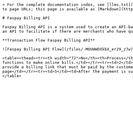
> For the complete documentation index, see [llms.txt](
to page URLs; this page is available as [Markdown](http
# Faspay Billing API

Faspay Billing API is a system used to create an API-ba
an API to facilitate if there are merchants who have qu
**Transaction Flow Faspay Billing API**

![Faspay Billing API Flow](/files/-MOUWWDXkbX_er29_z7w)

<table><thead><tr><th width="72">No</th><th>Process</th
functions to make online bills.</td></tr><tr><td>2</td>
provide a billing link that must be paid by the custome
page</td></tr><tr><td>5</td><td>After the payment is su