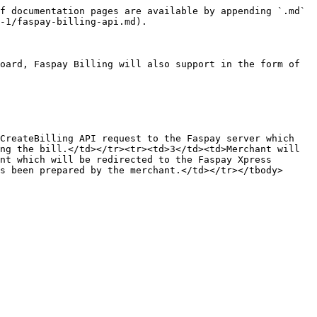
f documentation pages are available by appending `.md` 
-1/faspay-billing-api.md).

oard, Faspay Billing will also support in the form of 
CreateBilling API request to the Faspay server which 
ng the bill.</td></tr><tr><td>3</td><td>Merchant will 
nt which will be redirected to the Faspay Xpress 
s been prepared by the merchant.</td></tr></tbody>