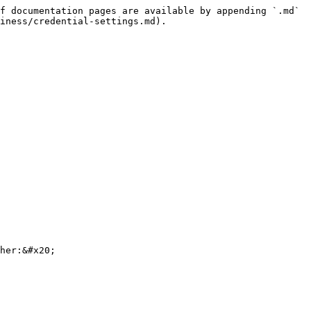
f documentation pages are available by appending `.md` 
iness/credential-settings.md).

her:&#x20;
