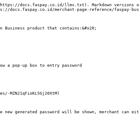
https://docs.faspay.co.id/llms.txt). Markdown versions o
s://docs.faspay.co.id/merchant-page-reference/faspay-bus
n Business product that contains:&#x20;

ow a pop-up box to entry password

es/-MZN21qFioKL5Gj20XtM)

e new generated password will be shown, merchant can eit