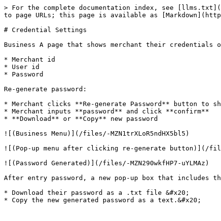
> For the complete documentation index, see [llms.txt](
to page URLs; this page is available as [Markdown](http
# Credential Settings

Business A page that shows merchant their credentials o
* Merchant id

* User id

* Password

Re-generate password:

* Merchant clicks **Re-generate Password** button to sh
* Merchant inputs **password** and click **confirm**

* **Download** or **Copy** new password

![(Business Menu)](/files/-MZN1trXLoR5ndHX5bl5)

![(Pop-up menu after clicking re-generate button)](/fil
![(Password Generated)](/files/-MZN290wkfHP7-uYLMAz)

After entry password, a new pop-up box that includes th
* Download their password as a .txt file &#x20;
