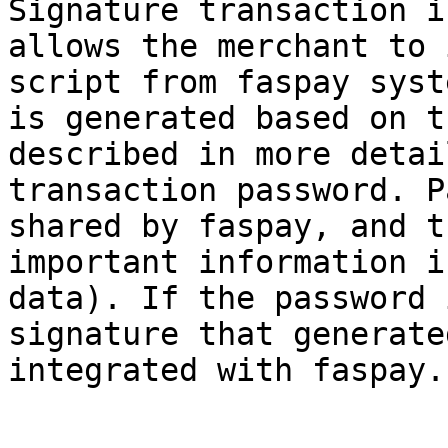
Signature transaction i
allows the merchant to 
script from faspay syst
is generated based on t
described in more detai
transaction password. P
shared by faspay, and t
important information i
data). If the password 
signature that generate