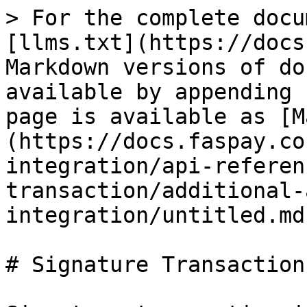
> For the complete docu
[llms.txt](https://docs
Markdown versions of do
available by appending 
page is available as [M
(https://docs.faspay.co
integration/api-referen
transaction/additional-
integration/untitled.md)
# Signature Transaction
