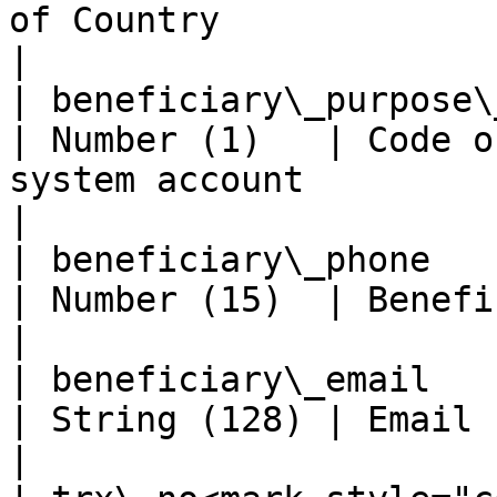
of Country                                                                                          
|

| beneficiary\_purpose\_code                        
| Number (1)   | Code o
system account                                                          
|

| beneficiary\_phone                                           
| Number (15)  | Beneficiary phone                                                 
|

| beneficiary\_email                                           
| String (128) | Email customer                                                            
|
