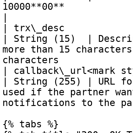
10000**00**                                                                  
|

| trx\_desc                                                    
| String (15)  | Descri
more than 15 characters
characters             |
| callback\_url<mark style="c
| String (255) | URL fo
used if the partner wan
notifications to the pa
{% tabs %}
