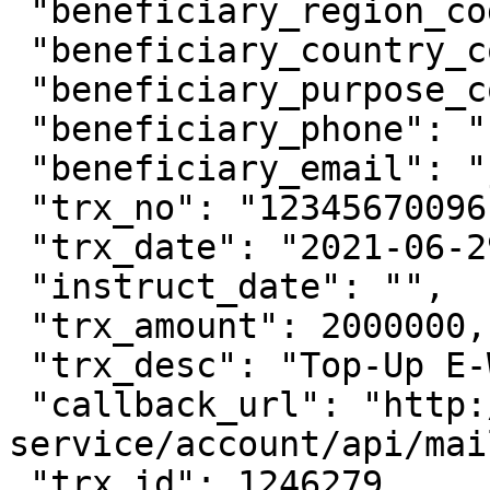
 "beneficiary_region_code": "0102",

 "beneficiary_country_code": "ID",

 "beneficiary_purpose_code": "1",

 "beneficiary_phone": "",

 "beneficiary_email": "johfam@gmail.com",

 "trx_no": "12345670096",

 "trx_date": "2021-06-29 11:15:00",

 "instruct_date": "",

 "trx_amount": 2000000,

 "trx_desc": "Top-Up E-Wallet OVO",

 "callback_url": "http://account-
service/account/api/mai
 "trx_id": 1246279,
