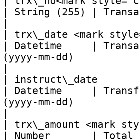
| trx\_no<mark style="color:red;"
| String (255) | Transaction number (from partner)      
|

| trx\_date <mark style="color:
| Datetime     | Transa
(yyyy-mm-dd)                                                               
|

| instruct\_date                                               
| Datetime     | Transf
(yyyy-mm-dd)                                                           
|

| trx\_amount <mark style="col
| Number       | Total 