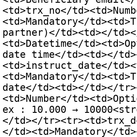
<td>trx_no</td><td>Numb
<td>Mandatory</td><td>T
partner)</td><td></td><
<td>Datetime</td><td>Op
date time</td><td></td>
<td>instruct_date</td><
<td>Mandatory</td><td>T
date</td><td></td></tr>
<td>Number</td><td>Opti
ex : 10.000 → 10000<str
</td></tr><tr><td>trx_d
</td><td>Mandatory</td>