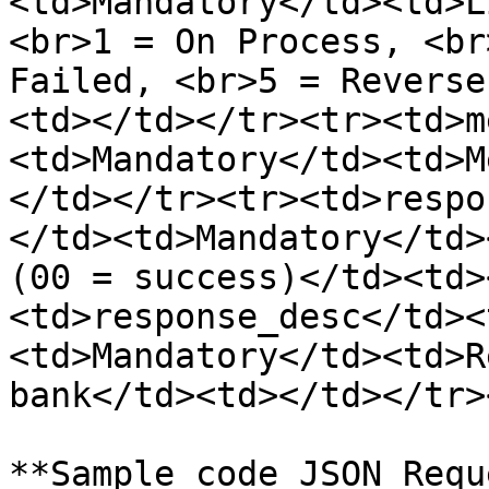
<td>Mandatory</td><td>L
<br>1 = On Process, <br
Failed, <br>5 = Reverse
<td></td></tr><tr><td>m
<td>Mandatory</td><td>M
</td></tr><tr><td>respo
</td><td>Mandatory</td>
(00 = success)</td><td>
<td>response_desc</td><
<td>Mandatory</td><td>R
bank</td><td></td></tr>
**Sample code JSON Requ