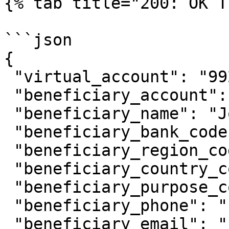
{% tab title="200: OK T
```json

{

 "virtual_account": "9920011089",

 "beneficiary_account": "081234567890",

 "beneficiary_name": "Johnny Suh",

 "beneficiary_bank_code": "ovo",

 "beneficiary_region_code": "0102",

 "beneficiary_country_code": "ID",

 "beneficiary_purpose_code": "1",

 "beneficiary_phone": "",

 "beneficiary_email": "johfam@gmail.com",
