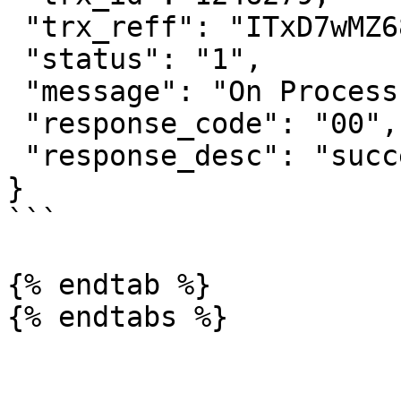
 "trx_reff": "ITxD7wMZ68cAaFNZQQOM",

 "status": "1",

 "message": "On Process",

 "response_code": "00",

 "response_desc": "success"

}

```

{% endtab %}
