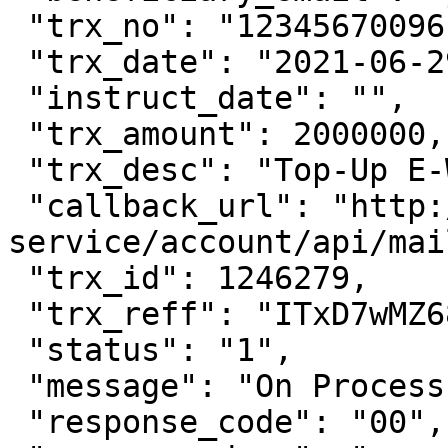
 "trx_no": "12345670096",

 "trx_date": "2021-06-29 11:15:00",

 "instruct_date": "",

 "trx_amount": 2000000,

 "trx_desc": "Top-Up E-Wallet OVO",

 "callback_url": "http://account-
service/account/api/mai
 "trx_id": 1246279,

 "trx_reff": "ITxD7wMZ68cAaFNZQQOM",

 "status": "1",

 "message": "On Process",

 "response_code": "00",
