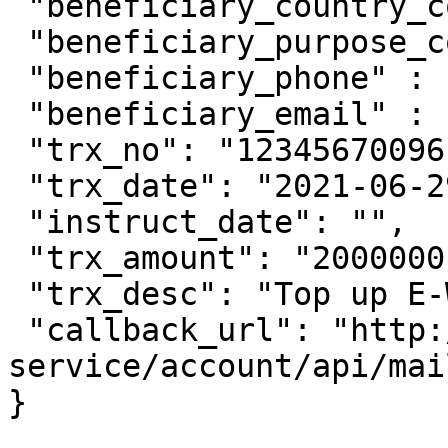
 "beneficiary_country_code": "ID",

 "beneficiary_purpose_code": "1",

 "beneficiary_phone" : "",

 "beneficiary_email" : "johfam@gmail.com",

 "trx_no": "12345670096",

 "trx_date": "2021-06-29 11:15:00",

 "instruct_date": "",

 "trx_amount": "2000000",

 "trx_desc": "Top up E-Wallet ovo",

 "callback_url": "http://account-
service/account/api/mai
}
