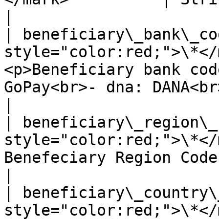
|

| beneficiary\_bank\_co
style="color:red;">\*</
<p>Beneficiary bank cod
GoPay<br>- dna: DANA<br>- lkj
|

| beneficiary\_region\_
style="color:red;">\*</
Benefeciary Region Code                                                                                  
|

| beneficiary\_country\
style="color:red;">\*</