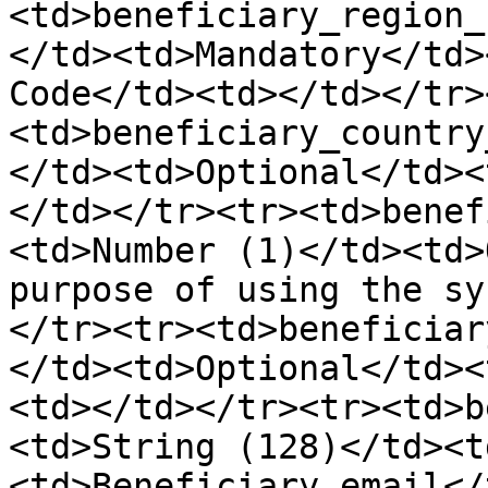
<td>beneficiary_region_
</td><td>Mandatory</td>
Code</td><td></td></tr>
<td>beneficiary_country
</td><td>Optional</td><
</td></tr><tr><td>benef
<td>Number (1)</td><td>
purpose of using the sy
</tr><tr><td>beneficiar
</td><td>Optional</td><
<td></td></tr><tr><td>b
<td>String (128)</td><t
<td>Beneficiary email</