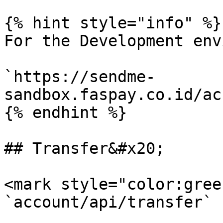
{% hint style="info" %}

For the Development env
`https://sendme-
sandbox.faspay.co.id/ac
{% endhint %}

## Transfer&#x20;

<mark style="color:gree
`account/api/transfer`
