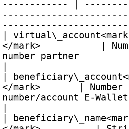
------------ | --------
-----------------------
-----------------------
| virtual\_account<mark
</mark>           | Num
number partner                                                                           
|

| beneficiary\_account<
</mark>       | Number 
number/account E-Wallet                                                                            
|

| beneficiary\_name<mar
</mark>          | String (255) | Account name                       