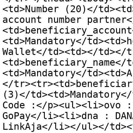
<td>Number (20)</td><td
account number partner<
<td>beneficiary_account
<td>Mandatory</td><td>h
Wallet</td><td></td></t
<td>beneficiary_name</t
<td>Mandatory</td><td>A
</tr><tr><td>beneficiar
(3)</td><td>Mandatory</
Code :</p><ul><li>ovo :
GoPay</li><li>dna : DAN
LinkAja</li></ul></td><