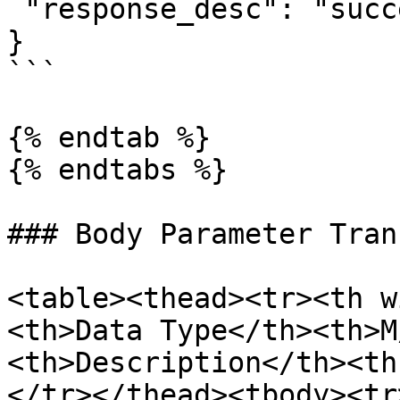
 "response_desc": "success"

}

```

{% endtab %}

{% endtabs %}

### Body Parameter Tran
<table><thead><tr><th w
<th>Data Type</th><th>M
<th>Description</th><th
</tr></thead><tbody><tr