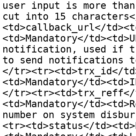
user input is more than
cut into 15 characters<
<td>callback_url</td><t
<td>Mandatory</td><td>U
notification, used if t
to send notifications t
</tr><tr><td>trx_id</td
<td>Mandatory</td><td>I
</tr><tr><td>trx_reff</
<td>Mandatory</td><td>R
number on system disbur
<tr><td>status</td><td>