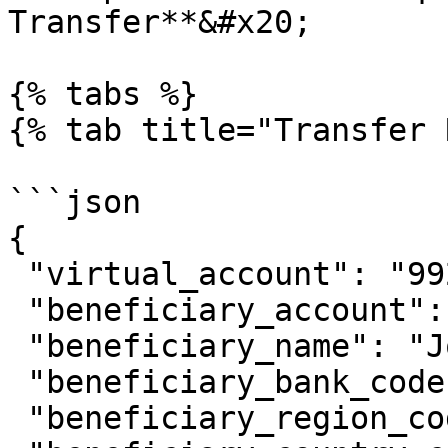
Transfer**&#x20;

{% tabs %}

{% tab title="Transfer 
```json

{

 "virtual_account": "9920011089",

 "beneficiary_account": "081234567890",

 "beneficiary_name": "Johnny Suh",

 "beneficiary_bank_code": "ovo",

 "beneficiary_region_code": "0102",
