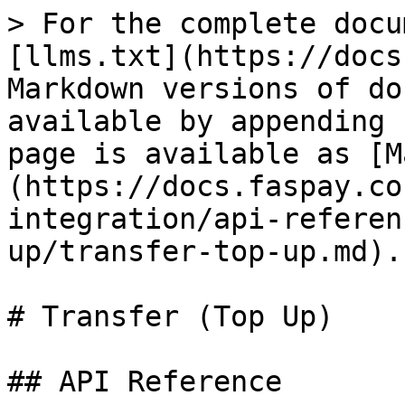
> For the complete docu
[llms.txt](https://docs
Markdown versions of do
available by appending 
page is available as [M
(https://docs.faspay.co
integration/api-referen
up/transfer-top-up.md).

# Transfer (Top Up)

## API Reference
