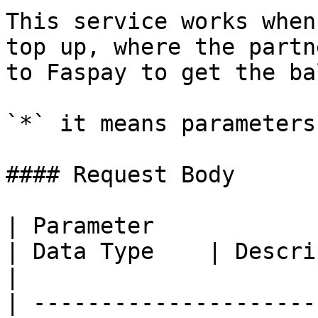
This service works when
top up, where the partn
to Faspay to get the ba
`*` it means parameters
#### Request Body

| Parameter                                                    
| Data Type    | Description                                                                        
|

| ---------------------