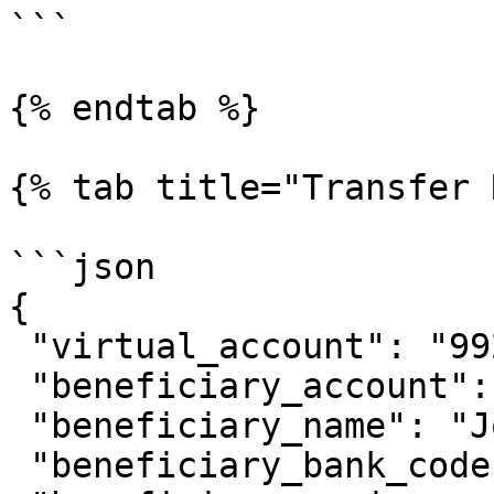
```

{% endtab %}

{% tab title="Transfer 
```json

{

 "virtual_account": "9920011089",

 "beneficiary_account": "081234567890",

 "beneficiary_name": "Johnny Suh",

 "beneficiary_bank_code": "ovo",
