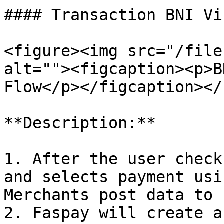
#### Transaction BNI Vi
<figure><img src="/file
alt=""><figcaption><p>B
Flow</p></figcaption></
**Description:**

1. After the user check
and selects payment usi
Merchants post data to 
2. Faspay will create a