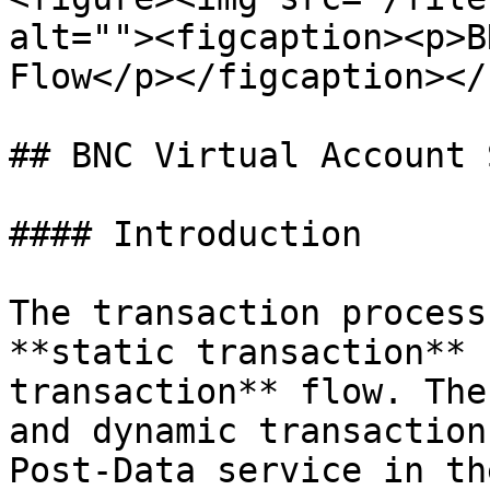
alt=""><figcaption><p>B
Flow</p></figcaption></
## BNC Virtual Account 
#### Introduction

The transaction process
**static transaction** 
transaction** flow. The
and dynamic transaction
Post-Data service in th