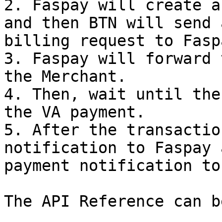
2. Faspay will create a
and then BTN will send 
billing request to Faspa
3. Faspay will forward 
the Merchant.

4. Then, wait until the
the VA payment.

5. After the transactio
notification to Faspay 
payment notification to
The API Reference can b