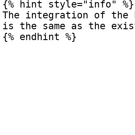
{% hint style="info" %}

The integration of the B
is the same as the exis