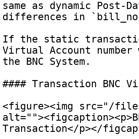
same as dynamic Post-Da
differences in `bill_no
If the static transacti
Virtual Account number 
the BNC System.

#### Transaction BNC Vi
<figure><img src="/file
alt=""><figcaption><p>B
Transaction</p></figcap