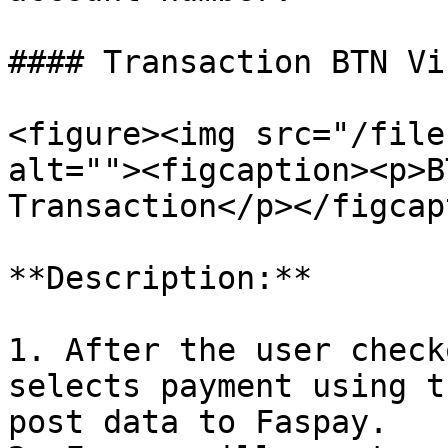
#### Transaction BTN Vi
<figure><img src="/file
alt=""><figcaption><p>B
Transaction</p></figcap
**Description:**

1. After the user check
selects payment using t
post data to Faspay.
