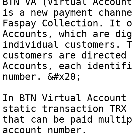
BTN VA (Virtual Account
is a new payment channe
Faspay Collection. It o
Accounts, which are dig
individual customers. T
customers are directed 
Accounts, each identifi
number. &#x20;

In BTN Virtual Account 
static transaction TRX 
that can be paid multip
account number.
