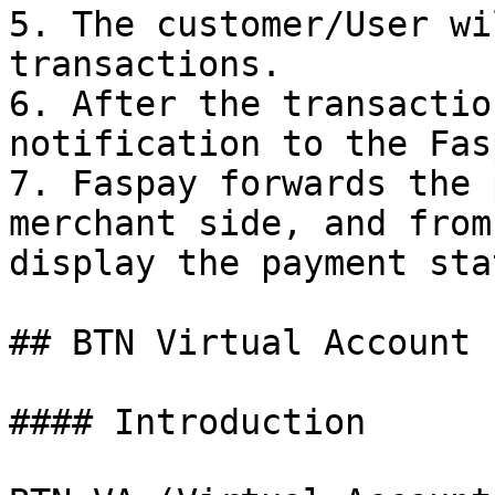
5. The customer/User wi
transactions.

6. After the transactio
notification to the Fas
7. Faspay forwards the 
merchant side, and from
display the payment sta
## BTN Virtual Account

#### Introduction
