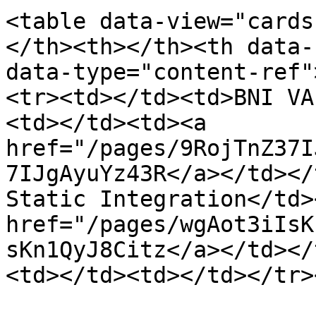
<table data-view="cards
</th><th></th><th data-
data-type="content-ref"
<tr><td></td><td>BNI VA
<td></td><td><a 
href="/pages/9RojTnZ37I
7IJgAyuYz43R</a></td></
Static Integration</td>
href="/pages/wgAot3iIsK
sKn1QyJ8Citz</a></td></
<td></td><td></td></tr>