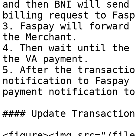
and then BNI will send 
billing request to Faspa
3. Faspay will forward 
the Merchant.

4. Then wait until the 
the VA payment.

5. After the transactio
notification to Faspay 
payment notification to
#### Update Transaction

<figure><img src="/file