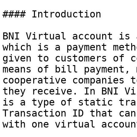
#### Introduction

BNI Virtual account is 
which is a payment meth
given to customers of c
means of bill payment, 
cooperative companies t
they receive. In BNI Vi
is a type of static tra
Transaction ID that can
with one virtual accoun