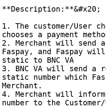
**Description:**&#x20;

1. The customer/User ch
chooses a payment metho
2. Merchant will send a
Faspay, and Faspay will
static to BNC VA

3. BNC VA will send a r
static number which Fas
Merchant.

4. Merchant will inform
number to the Customer/