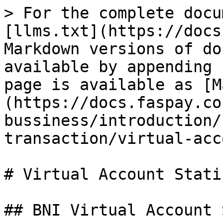
> For the complete docu
[llms.txt](https://docs
Markdown versions of do
available by appending 
page is available as [M
(https://docs.faspay.co
bussiness/introduction/
transaction/virtual-acc
# Virtual Account Static
## BNI Virtual Account 