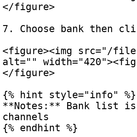
</figure>

7. Choose bank then cli
<figure><img src="/file
alt="" width="420"><fig
</figure>

{% hint style="info" %}

**Notes:** Bank list is
channels

{% endhint %}
