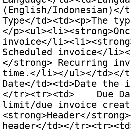
(English/Indonesian)</t
Type</td><td><p>The typ
</p><ul><li><strong>Onc
invoice</li><li><strong
Scheduled invoice</li><
</strong> Recurring inv
time.</li></ul></td></t
Date</td><td>Date the i
</tr><tr><td>    Due Da
limit/due invoice creat
<strong>Header</strong>
header</td></tr><tr><td