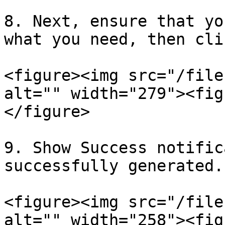
8. Next, ensure that yo
what you need, then cli
<figure><img src="/file
alt="" width="279"><fig
</figure>

9. Show Success notific
successfully generated.

<figure><img src="/file
alt="" width="258"><fig