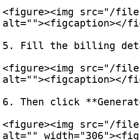
<figure><img src="/file
alt=""><figcaption></fi
5. Fill the billing det
<figure><img src="/file
alt=""><figcaption></fi
6. Then click **Generat
<figure><img src="/file
alt="" width="306"><fig