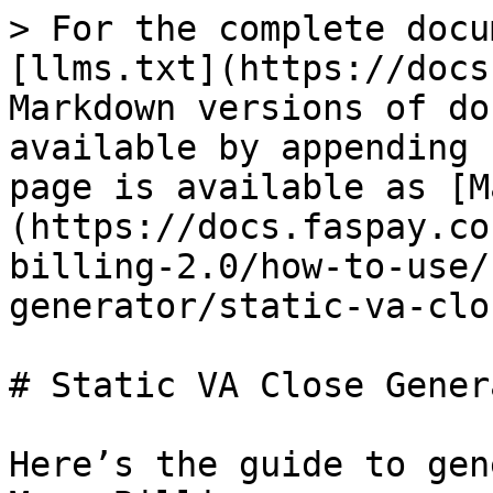
> For the complete docu
[llms.txt](https://docs
Markdown versions of do
available by appending 
page is available as [M
(https://docs.faspay.co
billing-2.0/how-to-use/
generator/static-va-clo
# Static VA Close Genera
Here’s the guide to gen