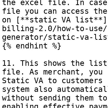
the excel file. In case
file you can access the
on [**static VA list**]
billing-2.0/how-to-use/
generator/static-va-lis
{% endhint %}

11. This shows the list
file. As merchant, you 
Static VA to customers 
system also automatical
without sending them to
enabling effective paym