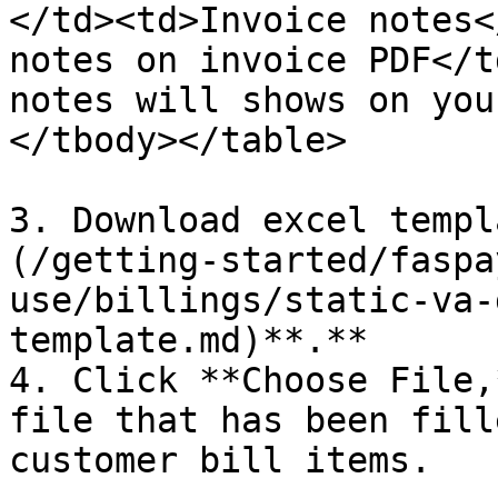
</td><td>Invoice notes<
notes on invoice PDF</t
notes will shows on you
</tbody></table>

3. Download excel templ
(/getting-started/faspa
use/billings/static-va-
template.md)**.**

4. Click **Choose File,
file that has been fill
customer bill items.
