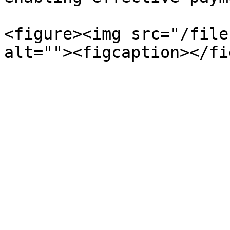
<figure><img src="/file