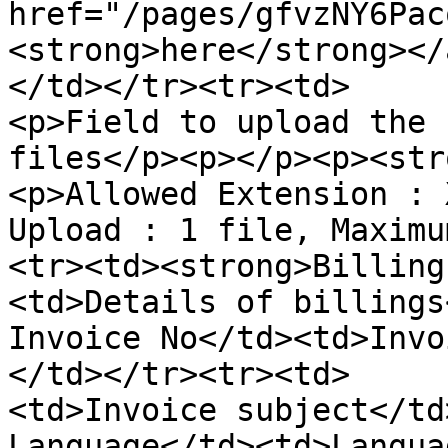
href="/pages/gfvzNY6Pac
<strong>here</strong></
</td></tr><tr><td>     
<p>Field to upload the 
files</p><p></p><p><str
<p>Allowed Extension : 
Upload : 1 file, Maximu
<tr><td><strong>Billing
<td>Details of billings</t
Invoice No</td><td>Invo
</td></tr><tr><td>     
<td>Invoice subject</td
Language</td><td>Langua