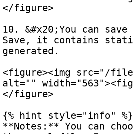
</figure>

10. &#x20;You can save 
Save, it contains stati
generated.

<figure><img src="/file
alt="" width="563"><fig
</figure>

{% hint style="info" %}

**Notes:** You can choo