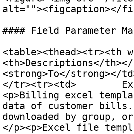
alt=""><figcaption></fi
#### Field Parameter Ma
<table><thead><tr><th w
<th>Descriptions</th></
<strong>To</strong></td
</tr><tr><td>        Ex
<p>Billing excel templa
data of customer bills.
downloaded by group, or
</p><p>Excel file templ