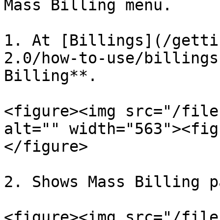
Mass Billing menu.

1. At [Billings](/getti
2.0/how-to-use/billings
Billing**.

<figure><img src="/file
alt="" width="563"><fig
</figure>

2. Shows Mass Billing pa
<figure><img src="/file