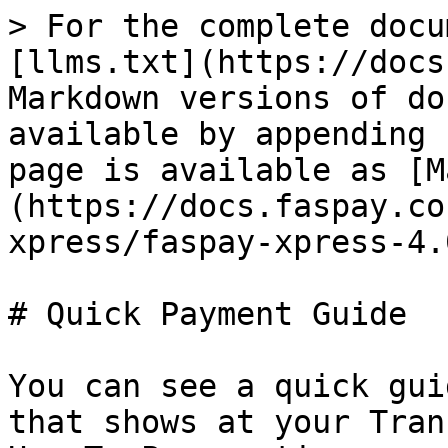
> For the complete docu
[llms.txt](https://docs
Markdown versions of do
available by appending 
page is available as [M
(https://docs.faspay.co
xpress/faspay-xpress-4.
# Quick Payment Guide

You can see a quick gui
that shows at your Tran