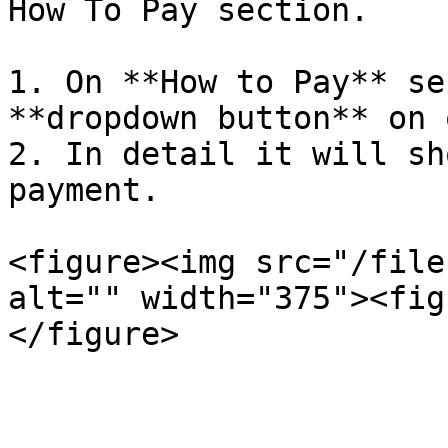
How To Pay section.

1. On **How to Pay** se
**dropdown button** on 
2. In detail it will sh
payment.

<figure><img src="/file
alt="" width="375"><fig